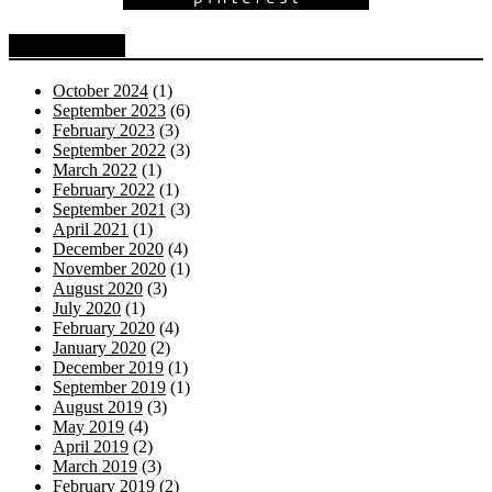
Blog Archive
October 2024
(1)
September 2023
(6)
February 2023
(3)
September 2022
(3)
March 2022
(1)
February 2022
(1)
September 2021
(3)
April 2021
(1)
December 2020
(4)
November 2020
(1)
August 2020
(3)
July 2020
(1)
February 2020
(4)
January 2020
(2)
December 2019
(1)
September 2019
(1)
August 2019
(3)
May 2019
(4)
April 2019
(2)
March 2019
(3)
February 2019
(2)