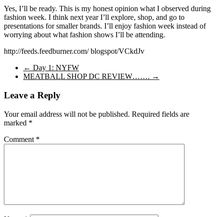
Yes, I’ll be ready. This is my honest opinion what I observed during
fashion week. I think next year I’ll explore, shop, and go to
presentations for smaller brands. I’ll enjoy fashion week instead of
worrying about what fashion shows I’ll be attending.
http://feeds.feedburner.com/ blogspot/VCkdJv
←
Day 1: NYFW
MEATBALL SHOP DC REVIEW…….
→
Leave a Reply
Your email address will not be published.
Required fields are
marked
*
Comment
*