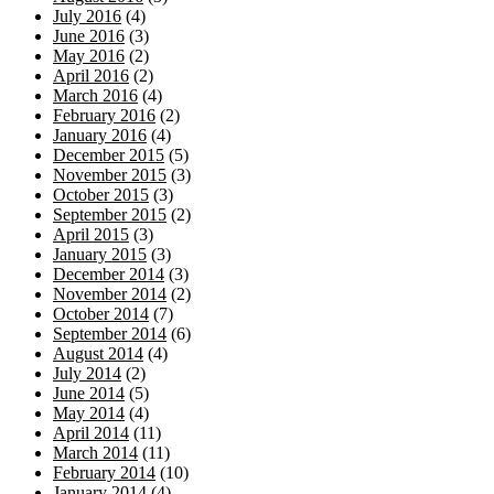
July 2016
(4)
June 2016
(3)
May 2016
(2)
April 2016
(2)
March 2016
(4)
February 2016
(2)
January 2016
(4)
December 2015
(5)
November 2015
(3)
October 2015
(3)
September 2015
(2)
April 2015
(3)
January 2015
(3)
December 2014
(3)
November 2014
(2)
October 2014
(7)
September 2014
(6)
August 2014
(4)
July 2014
(2)
June 2014
(5)
May 2014
(4)
April 2014
(11)
March 2014
(11)
February 2014
(10)
January 2014
(4)