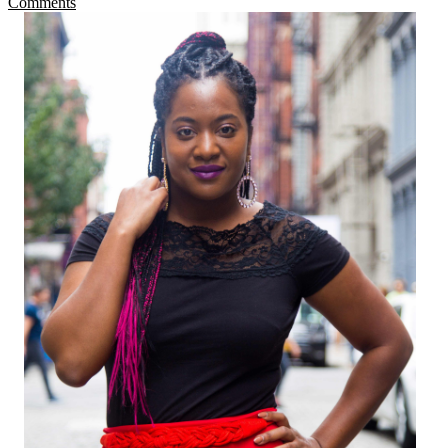
Comments