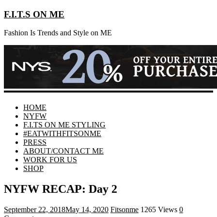
F.I.T.S ON ME
Fashion Is Trends and Style on ME
HOME
NYFW
F.I.TS ON ME STYLING
#EATWITHFITSONME
PRESS
ABOUT/CONTACT ME
WORK FOR US
SHOP
NYFW RECAP: Day 2
September 22, 2018
May 14, 2020
Fitsonme
1265 Views
0