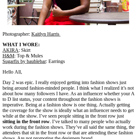
Photographer:
Kaitlyn Harris
WHAT I WORE:
AKIRA
: Skirt
H&M
: Top & Mules
Sugarfix by baublebar
: Earrings
Hello All,
Day 2 was epic. I really enjoyed getting into fashion shows just
being around fashion-minded people. I think what I realized it’s not
about how many followers I have. As an influencer whether your A
to D list status, your content throughout the fashion shows is
imperative. Being at a fashion show is one thing. Actually getting
the coverage for the show is ideally what an influencer needs to get
while at the show. I’ve seen people sitting in the front row just
sitting in the front row
. I’ve talked to many people who actually
work during the fashion shows. They’ve all said the same thing, the
attendees that sit in the front row or that are attending these fashion
shows. Are not promoting the designers brand.