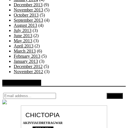
December 2013
(9)
November 2013
(5)
October 2013
(5)
September 2013
(4)
August 2013
(4)
July 2013
(3)
June 2013
(2)
May 2013
(3)
April 2013
(2)
March 2013
(6)
February 2013
(5)
January 2013
(3)
December 2012
(5)
November 2012
(3)
Follow by Email
CHICTOPIA
AKINYIAUDREYRAGWAR