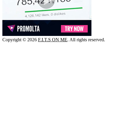
Copyright © 2026
F.I.T.S ON ME
. All rights reserved.