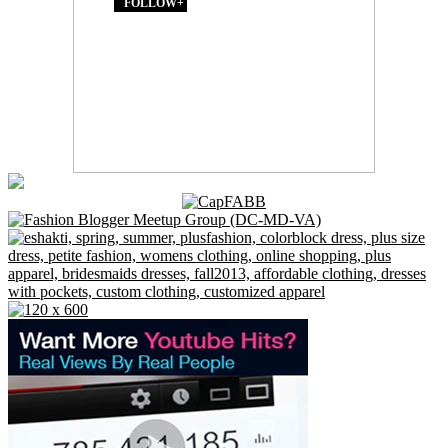
FOLLOW+