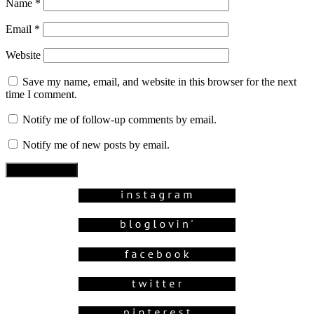
Name
*
Email
*
Website
Save my name, email, and website in this browser for the next
time I comment.
Notify me of follow-up comments by email.
Notify me of new posts by email.