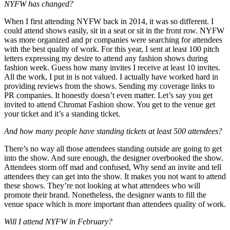
NYFW has changed?
When I first attending NYFW back in 2014, it was so different. I
could attend shows easily, sit in a seat or sit in the front row. NYFW
was more organized and pr companies were searching for attendees
with the best quality of work. For this year, I sent at least 100 pitch
letters expressing my desire to attend any fashion shows during
fashion week. Guess how many invites I receive at least 10 invites.
All the work, I put in is not valued. I actually have worked hard in
providing reviews from the shows. Sending my coverage links to
PR companies. It honestly doesn’t even matter. Let’s say you get
invited to attend Chromat Fashion show. You get to the venue get
your ticket and it’s a standing ticket.
And how many people have standing tickets at least 500 attendees?
There’s no way all those attendees standing outside are going to get
into the show. And sure enough, the designer overbooked the show.
Attendees storm off mad and confused, Why send an invite and tell
attendees they can get into the show. It makes you not want to attend
these shows. They’re not looking at what attendees who will
promote their brand. Nonetheless, the designer wants to fill the
venue space which is more important than attendees quality of work.
Will I attend NYFW in February?