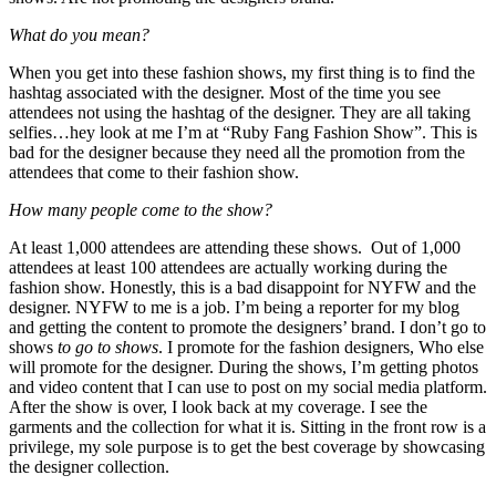
What do you mean?
When you get into these fashion shows, my first thing is to find the
hashtag associated with the designer. Most of the time you see
attendees not using the hashtag of the designer. They are all taking
selfies…hey look at me I’m at “Ruby Fang Fashion Show”. This is
bad for the designer because they need all the promotion from the
attendees that come to their fashion show.
How many people come to the show?
At least 1,000 attendees are attending these shows. Out of 1,000
attendees at least 100 attendees are actually working during the
fashion show. Honestly, this is a bad disappoint for NYFW and the
designer. NYFW to me is a job. I’m being a reporter for my blog
and getting the content to promote the designers’ brand. I don’t go to
shows
to go to shows
. I promote for the fashion designers, Who else
will promote for the designer. During the shows, I’m getting photos
and video content that I can use to post on my social media platform.
After the show is over, I look back at my coverage. I see the
garments and the collection for what it is. Sitting in the front row is a
privilege, my sole purpose is to get the best coverage by showcasing
the designer collection.