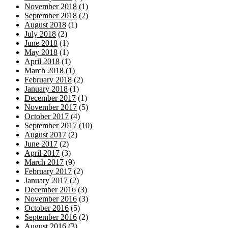
November 2018
(1)
September 2018
(2)
August 2018
(1)
July 2018
(2)
June 2018
(1)
May 2018
(1)
April 2018
(1)
March 2018
(1)
February 2018
(2)
January 2018
(1)
December 2017
(1)
November 2017
(5)
October 2017
(4)
September 2017
(10)
August 2017
(2)
June 2017
(2)
April 2017
(3)
March 2017
(9)
February 2017
(2)
January 2017
(2)
December 2016
(3)
November 2016
(3)
October 2016
(5)
September 2016
(2)
August 2016
(3)