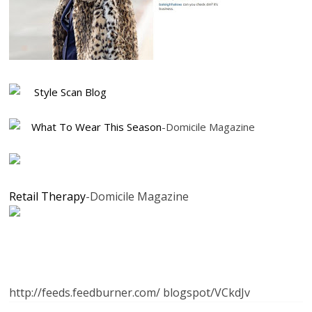
Style Scan Blog
What To Wear This Season
-Domicile Magazine
Retail Therapy
-Domicile Magazine
http://feeds.feedburner.com/ blogspot/VCkdJv