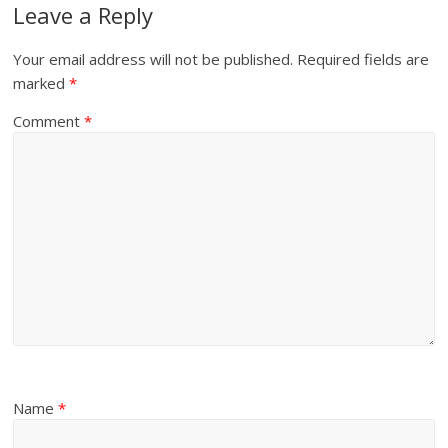
Leave a Reply
Your email address will not be published.
Required fields are
marked
*
Comment
*
Name
*