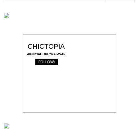
CHICTOPIA
AKINYIAUDREYRAGWAR
FOLLOW+