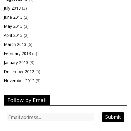
July 2013
(3)
June 2013
(2)
May 2013
(3)
April 2013
(2)
March 2013
(6)
February 2013
(5)
January 2013
(3)
December 2012
(5)
November 2012
(3)
Follow by Email