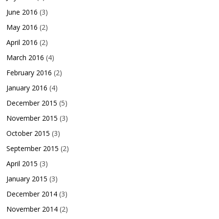
June 2016
(3)
May 2016
(2)
April 2016
(2)
March 2016
(4)
February 2016
(2)
January 2016
(4)
December 2015
(5)
November 2015
(3)
October 2015
(3)
September 2015
(2)
April 2015
(3)
January 2015
(3)
December 2014
(3)
November 2014
(2)