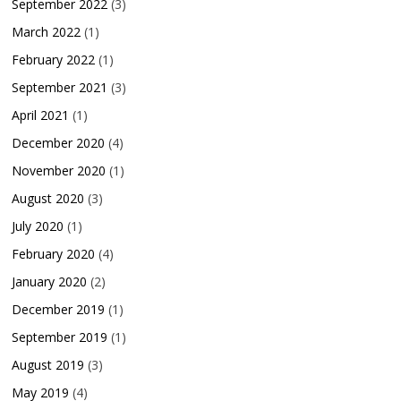
September 2022
(3)
March 2022
(1)
February 2022
(1)
September 2021
(3)
April 2021
(1)
December 2020
(4)
November 2020
(1)
August 2020
(3)
July 2020
(1)
February 2020
(4)
January 2020
(2)
December 2019
(1)
September 2019
(1)
August 2019
(3)
May 2019
(4)