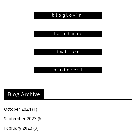
Blog Archive
October 2024
(1)
September 2023
(6)
February 2023
(3)