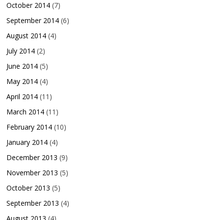
October 2014
(7)
September 2014
(6)
August 2014
(4)
July 2014
(2)
June 2014
(5)
May 2014
(4)
April 2014
(11)
March 2014
(11)
February 2014
(10)
January 2014
(4)
December 2013
(9)
November 2013
(5)
October 2013
(5)
September 2013
(4)
August 2013
(4)