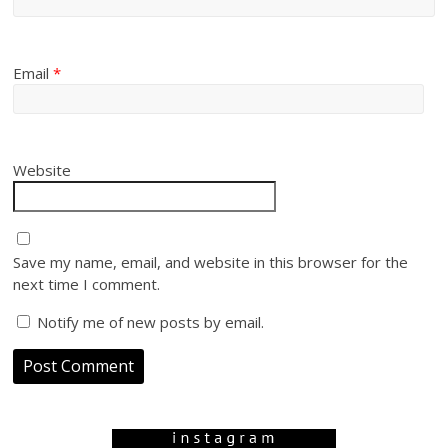
Email
*
Website
Save my name, email, and website in this browser for the
next time I comment.
Notify me of new posts by email.