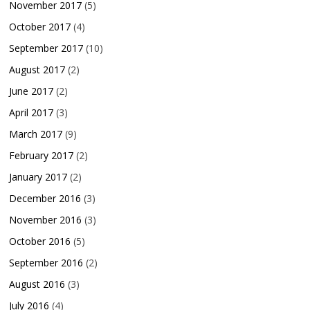
November 2017
(5)
October 2017
(4)
September 2017
(10)
August 2017
(2)
June 2017
(2)
April 2017
(3)
March 2017
(9)
February 2017
(2)
January 2017
(2)
December 2016
(3)
November 2016
(3)
October 2016
(5)
September 2016
(2)
August 2016
(3)
July 2016
(4)