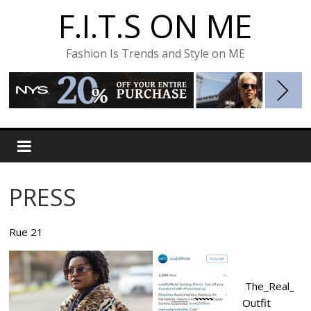
F.I.T.S ON ME
Fashion Is Trends and Style on ME
PRESS
Rue 21
The_Real_
Outfit