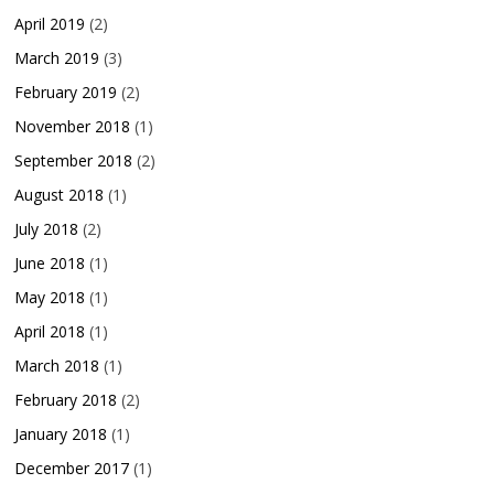
April 2019
(2)
March 2019
(3)
February 2019
(2)
November 2018
(1)
September 2018
(2)
August 2018
(1)
July 2018
(2)
June 2018
(1)
May 2018
(1)
April 2018
(1)
March 2018
(1)
February 2018
(2)
January 2018
(1)
December 2017
(1)