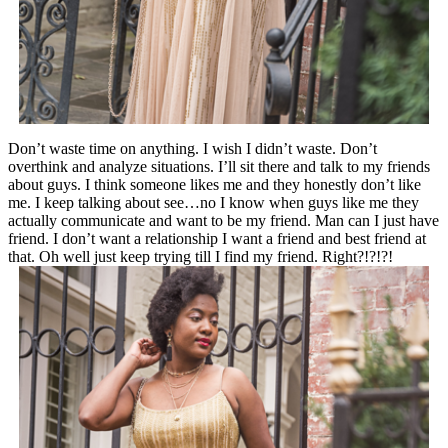
Don’t waste time on anything. I wish I didn’t waste. Don’t
overthink and analyze situations. I’ll sit there and talk to my friends
about guys. I think someone likes me and they honestly don’t like
me. I keep talking about see…no I know when guys like me they
actually communicate and want to be my friend. Man can I just have
friend. I don’t want a relationship I want a friend and best friend at
that. Oh well just keep trying till I find my friend. Right?!?!?!