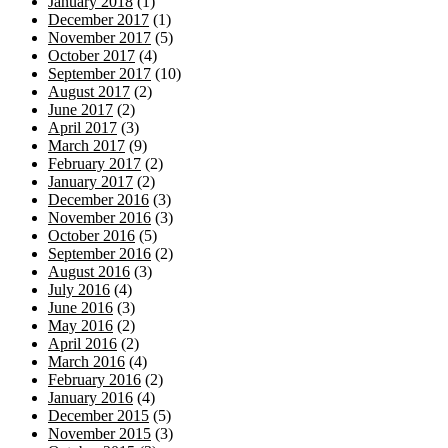
January 2018
(1)
December 2017
(1)
November 2017
(5)
October 2017
(4)
September 2017
(10)
August 2017
(2)
June 2017
(2)
April 2017
(3)
March 2017
(9)
February 2017
(2)
January 2017
(2)
December 2016
(3)
November 2016
(3)
October 2016
(5)
September 2016
(2)
August 2016
(3)
July 2016
(4)
June 2016
(3)
May 2016
(2)
April 2016
(2)
March 2016
(4)
February 2016
(2)
January 2016
(4)
December 2015
(5)
November 2015
(3)