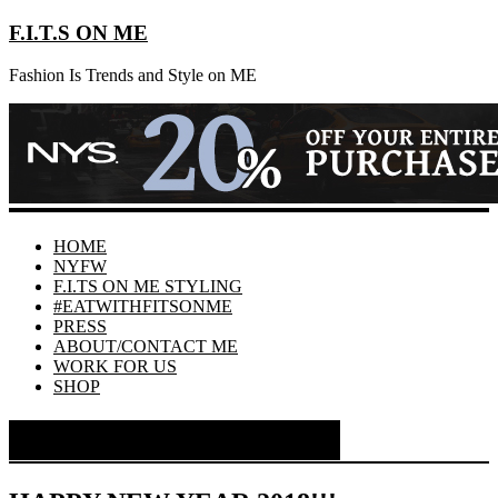
F.I.T.S ON ME
Fashion Is Trends and Style on ME
HOME
NYFW
F.I.TS ON ME STYLING
#EATWITHFITSONME
PRESS
ABOUT/CONTACT ME
WORK FOR US
SHOP
Month:
January 2018