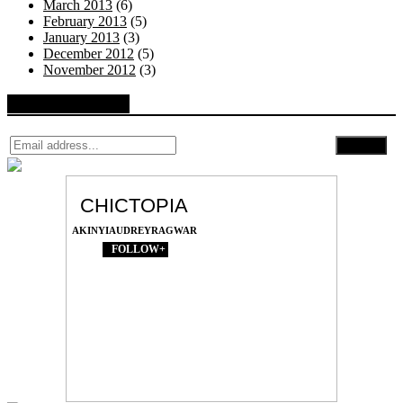
March 2013
(6)
February 2013
(5)
January 2013
(3)
December 2012
(5)
November 2012
(3)
Follow by Email
CHICTOPIA
AKINYIAUDREYRAGWAR
FOLLOW+