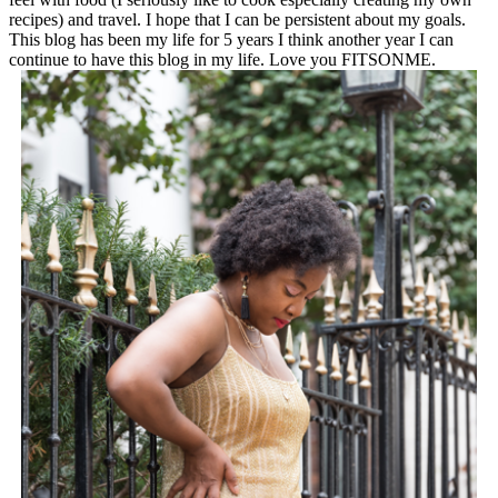
recipes) and travel. I hope that I can be persistent about my goals.
This blog has been my life for 5 years I think another year I can
continue to have this blog in my life. Love you FITSONME.