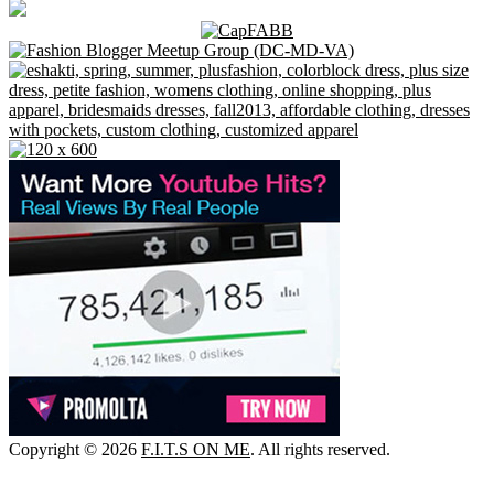
Copyright © 2026
F.I.T.S ON ME
. All rights reserved.