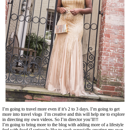
I’m going to travel more even if it’s 2 to 3 days. I’m going to get
more into travel vlogs I’m creative and this will help me to explore
in directing my own videos. So I’m director you’ll!!!
I’m going to bring more to the blog with adding more of a lifestyle
feel with food (I seriously like to cook especially creating my own