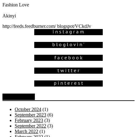
Fashion Love
Akinyi
http://feeds.feedburner.com/ blogspot/VCkdJv
Blog Archive
October 2024
(1)
September 2023
(6)
February 2023
(3)
September 2022
(3)
March 2022
(1)
February 2022
(1)