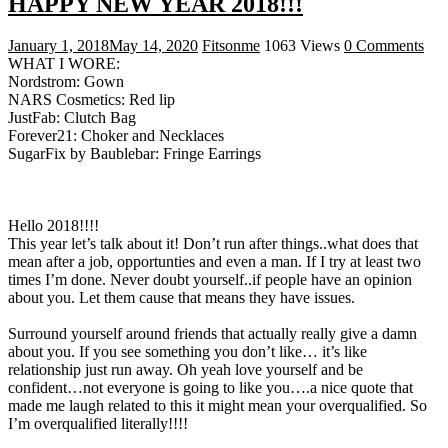
HAPPY NEW YEAR 2018!!!
January 1, 2018
May 14, 2020
Fitsonme
1063 Views
0 Comments
WHAT I WORE:
Nordstrom: Gown
NARS Cosmetics: Red lip
JustFab: Clutch Bag
Forever21: Choker and Necklaces
SugarFix by Baublebar: Fringe Earrings
Hello 2018!!!!
This year let’s talk about it! Don’t run after things..what does that
mean after a job, opportunties and even a man. If I try at least two
times I’m done. Never doubt yourself..if people have an opinion
about you. Let them cause that means they have issues.
Surround yourself around friends that actually really give a damn
about you. If you see something you don’t like… it’s like
relationship just run away. Oh yeah love yourself and be
confident…not everyone is going to like you….a nice quote that
made me laugh related to this it might mean your overqualified. So
I’m overqualified literally!!!!