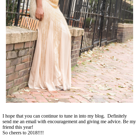
I hope that you can continue to tune in into my blog. Definitely
send me an email with encouragement and giving me advice. Be my
friend this year!
So cheers to 2018!!!!