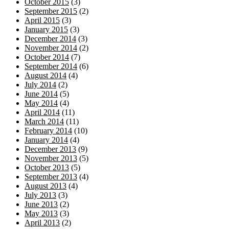
October 2015
(3)
September 2015
(2)
April 2015
(3)
January 2015
(3)
December 2014
(3)
November 2014
(2)
October 2014
(7)
September 2014
(6)
August 2014
(4)
July 2014
(2)
June 2014
(5)
May 2014
(4)
April 2014
(11)
March 2014
(11)
February 2014
(10)
January 2014
(4)
December 2013
(9)
November 2013
(5)
October 2013
(5)
September 2013
(4)
August 2013
(4)
July 2013
(3)
June 2013
(2)
May 2013
(3)
April 2013
(2)