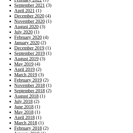
September 2021
(3)
April 2021
(1)
December 2020
(4)
November 2020
(1)
August 2020
(3)
July 2020
(1)
February 2020
(4)
January 2020
(2)
December 2019
(1)
September 2019
(1)
August 2019
(3)
May 2019
(4)
April 2019
(2)
March 2019
(3)
February 2019
(2)
November 2018
(1)
September 2018
(2)
August 2018
(1)
July 2018
(2)
June 2018
(1)
May 2018
(1)
April 2018
(1)
March 2018
(1)
February 2018
(2)