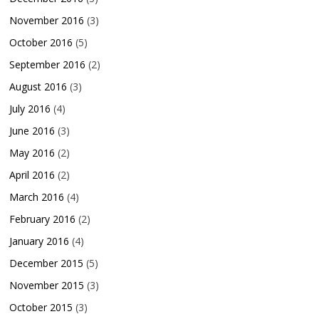
November 2016
(3)
October 2016
(5)
September 2016
(2)
August 2016
(3)
July 2016
(4)
June 2016
(3)
May 2016
(2)
April 2016
(2)
March 2016
(4)
February 2016
(2)
January 2016
(4)
December 2015
(5)
November 2015
(3)
October 2015
(3)