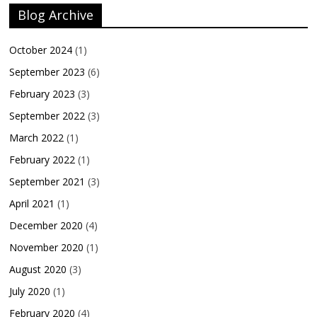
Blog Archive
October 2024
(1)
September 2023
(6)
February 2023
(3)
September 2022
(3)
March 2022
(1)
February 2022
(1)
September 2021
(3)
April 2021
(1)
December 2020
(4)
November 2020
(1)
August 2020
(3)
July 2020
(1)
February 2020
(4)