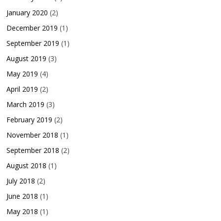
January 2020
(2)
December 2019
(1)
September 2019
(1)
August 2019
(3)
May 2019
(4)
April 2019
(2)
March 2019
(3)
February 2019
(2)
November 2018
(1)
September 2018
(2)
August 2018
(1)
July 2018
(2)
June 2018
(1)
May 2018
(1)