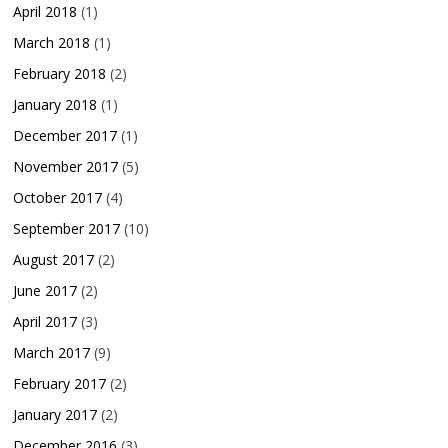
April 2018
(1)
March 2018
(1)
February 2018
(2)
January 2018
(1)
December 2017
(1)
November 2017
(5)
October 2017
(4)
September 2017
(10)
August 2017
(2)
June 2017
(2)
April 2017
(3)
March 2017
(9)
February 2017
(2)
January 2017
(2)
December 2016
(3)