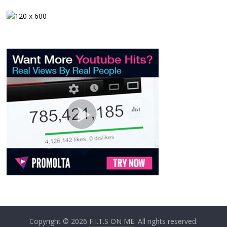
Copyright © 2026
F.I.T.S ON ME
. All rights reserved.