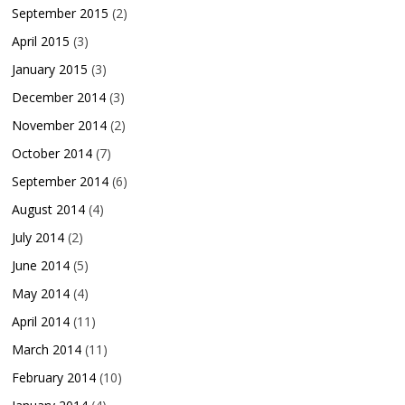
September 2015
(2)
April 2015
(3)
January 2015
(3)
December 2014
(3)
November 2014
(2)
October 2014
(7)
September 2014
(6)
August 2014
(4)
July 2014
(2)
June 2014
(5)
May 2014
(4)
April 2014
(11)
March 2014
(11)
February 2014
(10)