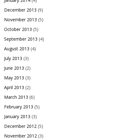
January 2014
(4)
December 2013
(9)
November 2013
(5)
October 2013
(5)
September 2013
(4)
August 2013
(4)
July 2013
(3)
June 2013
(2)
May 2013
(3)
April 2013
(2)
March 2013
(6)
February 2013
(5)
January 2013
(3)
December 2012
(5)
November 2012
(3)