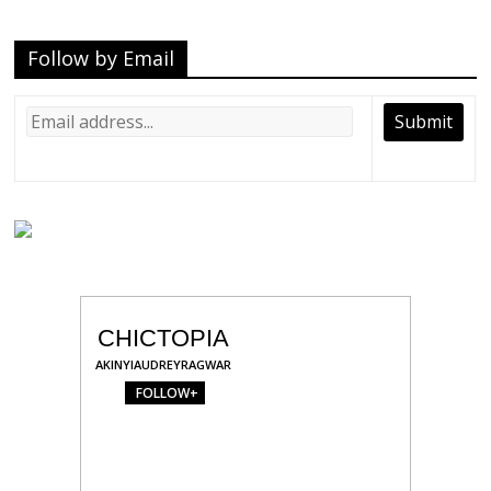
Follow by Email
CHICTOPIA
AKINYIAUDREYRAGWAR
FOLLOW+