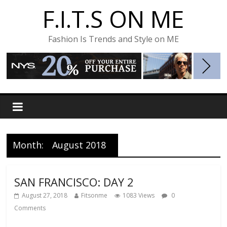
F.I.T.S ON ME
Fashion Is Trends and Style on ME
Month:
August 2018
SAN FRANCISCO: DAY 2
August 27, 2018
Fitsonme
1083 Views
0
Comments