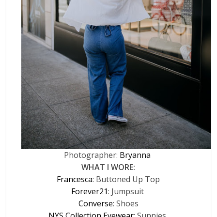
Photographer:
Bryanna
WHAT I WORE:
Francesca
: Buttoned Up Top
Forever21
: Jumpsuit
Converse
: Shoes
NYS Collection Eyewear
: Sunnies