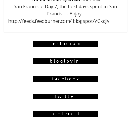
San Francisco Day 2, the best days spent in San
Francisco! Enjoy!
http://feeds.feedburner.com/ blogspot/VCkdJv