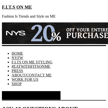
F.I.T.S ON ME
Fashion Is Trends and Style on ME
HOME
NYFW
F.I.TS ON ME STYLING
#EATWITHFITSONME
PRESS
ABOUT/CONTACT ME
WORK FOR US
SHOP
Month:
July 2014