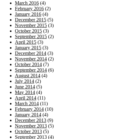
March 2016
(4)
February 2016
(2)
January 2016
(4)
December 2015
(5)
November 2015
(3)
October 2015
(3)
September 2015
(2)
April 2015
(3)
January 2015
(3)
December 2014
(3)
November 2014
(2)
October 2014
(7)
September 2014
(6)
August 2014
(4)
July 2014
(2)
June 2014
(5)
May 2014
(4)
April 2014
(11)
March 2014
(11)
February 2014
(10)
January 2014
(4)
December 2013
(9)
November 2013
(5)
October 2013
(5)
September 2013
(4)