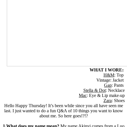
WHAT I WORE:
H&M
: Top
Vintage: Jacket
Gap
: Pants
Stella & Dot
: Necklace
Mac
: Eye & Lip make-up
Zara
: Shoes
Hello Happy Thursday! It’s been while since you all have seen me
last. I just wanted to do a fun Q&A of 10 things you want to know
about me. So here goes!?!?
1.What does my name mean?
My name Akinyi comes from a Luo