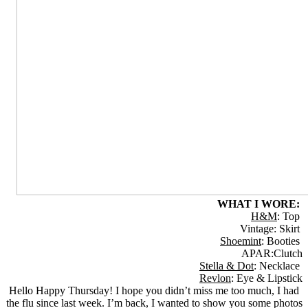
WHAT I WORE:
H&M
: Top
Vintage: Skirt
Shoemint
: Booties
APAR:Clutch
Stella & Dot
: Necklace
Revlon
: Eye & Lipstick
Hello Happy Thursday! I hope you didn’t miss me too much, I had
the flu since last week. I’m back, I wanted to show you some photos