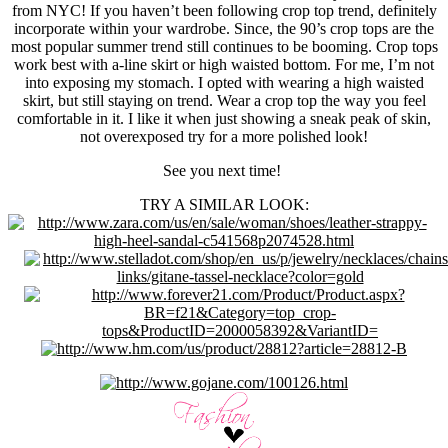
from NYC! If you haven’t been following crop top trend, definitely
incorporate within your wardrobe. Since, the 90’s crop tops are the
most popular summer trend still continues to be booming. Crop tops
work best with a-line skirt or high waisted bottom. For me, I’m not
into exposing my stomach. I opted with wearing a high waisted
skirt, but still staying on trend. Wear a crop top the way you feel
comfortable in it. I like it when just showing a sneak peak of skin,
not overexposed try for a more polished look!
See you next time!
TRY A SIMILAR LOOK: