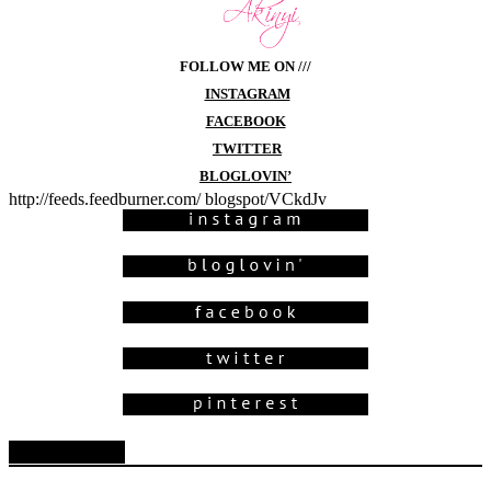
FOLLOW ME ON ///
INSTAGRAM
FACEBOOK
TWITTER
BLOGLOVIN’
http://feeds.feedburner.com/ blogspot/VCkdJv
Blog Archive