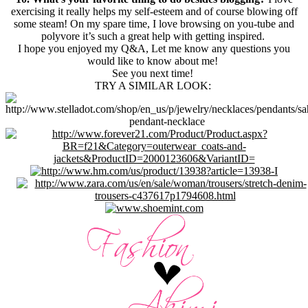
exercising it really helps my self-esteem and of course blowing off
some steam! On my spare time, I love browsing on you-tube and
polyvore it’s such a great help with getting inspired.
I hope you enjoyed my Q&A, Let me know any questions you
would like to know about me!
See you next time!
TRY A SIMILAR LOOK: