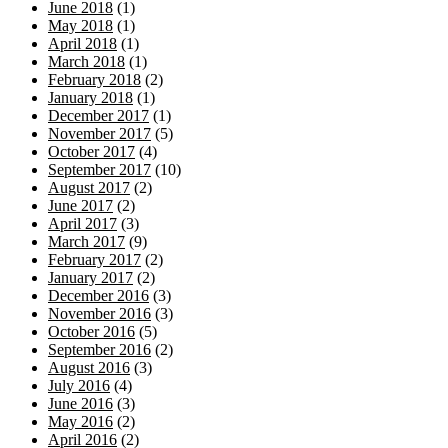
June 2018
(1)
May 2018
(1)
April 2018
(1)
March 2018
(1)
February 2018
(2)
January 2018
(1)
December 2017
(1)
November 2017
(5)
October 2017
(4)
September 2017
(10)
August 2017
(2)
June 2017
(2)
April 2017
(3)
March 2017
(9)
February 2017
(2)
January 2017
(2)
December 2016
(3)
November 2016
(3)
October 2016
(5)
September 2016
(2)
August 2016
(3)
July 2016
(4)
June 2016
(3)
May 2016
(2)
April 2016
(2)