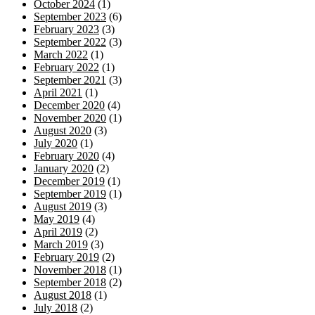
October 2024
(1)
September 2023
(6)
February 2023
(3)
September 2022
(3)
March 2022
(1)
February 2022
(1)
September 2021
(3)
April 2021
(1)
December 2020
(4)
November 2020
(1)
August 2020
(3)
July 2020
(1)
February 2020
(4)
January 2020
(2)
December 2019
(1)
September 2019
(1)
August 2019
(3)
May 2019
(4)
April 2019
(2)
March 2019
(3)
February 2019
(2)
November 2018
(1)
September 2018
(2)
August 2018
(1)
July 2018
(2)