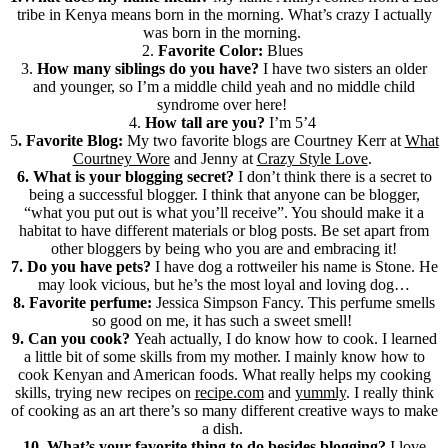
tribe in Kenya means born in the morning. What’s crazy I actually
was born in the morning.
2.
Favorite Color:
Blues
3.
How many siblings do you have?
I have two sisters an older
and younger, so I’m a middle child yeah and no middle child
syndrome over here!
4.
How tall are you?
I’m 5’4
5
. Favorite Blog:
My two favorite blogs are Courtney Kerr at
What
Courtney Wore
and Jenny at
Crazy Style Love
.
6. What is your blogging secret?
I don’t think there is a secret to
being a successful blogger. I think that anyone can be blogger,
“what you put out is what you’ll receive”. You should make it a
habitat to have different materials or blog posts. Be set apart from
other bloggers by being who you are and embracing it!
7. Do you have pets?
I have dog a rottweiler his name is Stone. He
may look vicious, but he’s the most loyal and loving dog…
8. Favorite perfume:
Jessica Simpson Fancy. This perfume smells
so good on me, it has such a sweet smell!
9. Can you cook?
Yeah actually, I do know how to cook. I learned
a little bit of some skills from my mother. I mainly know how to
cook Kenyan and American foods. What really helps my cooking
skills, trying new recipes on
recipe.com
and
yummly
. I really think
of cooking as an art there’s so many different creative ways to make
a dish.
10. What’s your favorite thing to do besides blogging?
I love