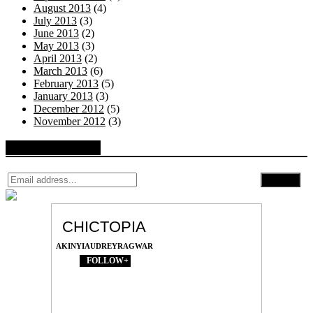
August 2013
(4)
July 2013
(3)
June 2013
(2)
May 2013
(3)
April 2013
(2)
March 2013
(6)
February 2013
(5)
January 2013
(3)
December 2012
(5)
November 2012
(3)
Follow by Email
CHICTOPIA
AKINYIAUDREYRAGWAR
FOLLOW+