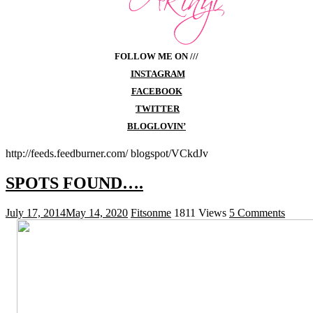
FOLLOW ME ON ///
INSTAGRAM
FACEBOOK
TWITTER
BLOGLOVIN’
http://feeds.feedburner.com/ blogspot/VCkdJv
SPOTS FOUND….
July 17, 2014
May 14, 2020
Fitsonme
1811 Views
5 Comments