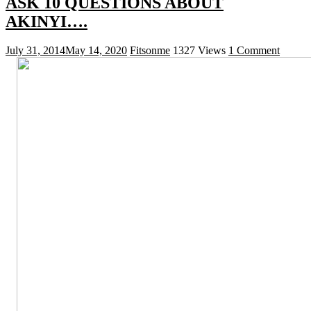
ASK 10 QUESTIONS ABOUT
AKINYI….
July 31, 2014
May 14, 2020
Fitsonme
1327 Views
1 Comment