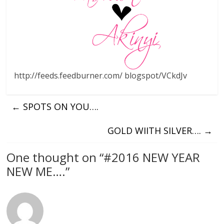
http://feeds.feedburner.com/ blogspot/VCkdJv
←
SPOTS ON YOU….
GOLD WIITH SILVER….
→
One thought on “
#2016 NEW YEAR
NEW ME….
”