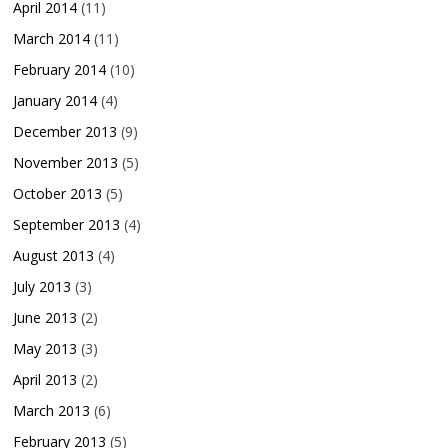
April 2014
(11)
March 2014
(11)
February 2014
(10)
January 2014
(4)
December 2013
(9)
November 2013
(5)
October 2013
(5)
September 2013
(4)
August 2013
(4)
July 2013
(3)
June 2013
(2)
May 2013
(3)
April 2013
(2)
March 2013
(6)
February 2013
(5)