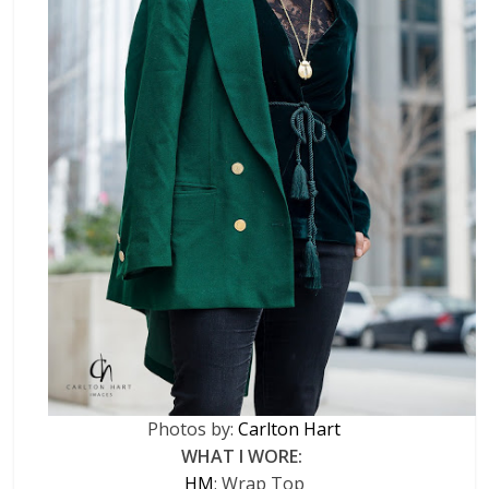
Photos by:
Carlton Hart
WHAT I WORE:
HM
: Wrap Top