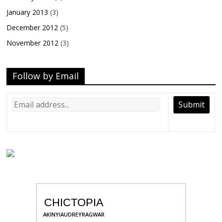
January 2013
(3)
December 2012
(5)
November 2012
(3)
Follow by Email
CHICTOPIA
AKINYIAUDREYRAGWAR