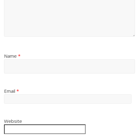
Name
*
Email
*
Website