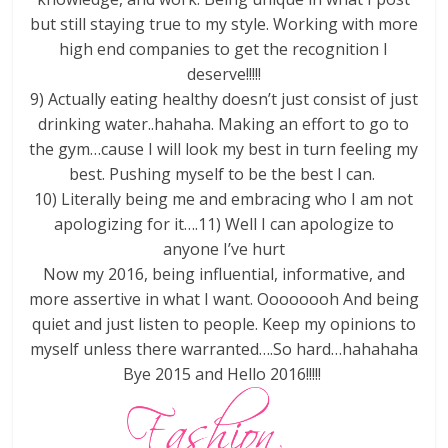
but still staying true to my style. Working with more
high end companies to get the recognition I
deserve!!!!!
9) Actually eating healthy doesn’t just consist of just
drinking water..hahaha. Making an effort to go to
the gym…cause I will look my best in turn feeling my
best. Pushing myself to be the best I can.
10) Literally being me and embracing who I am not
apologizing for it….11) Well I can apologize to
anyone I’ve hurt
Now my 2016, being influential, informative, and
more assertive in what I want. Oooooooh And being
quiet and just listen to people. Keep my opinions to
myself unless there warranted….So hard…hahahaha
Bye 2015 and Hello 2016!!!!!