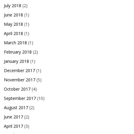
July 2018
(2)
June 2018
(1)
May 2018
(1)
April 2018
(1)
March 2018
(1)
February 2018
(2)
January 2018
(1)
December 2017
(1)
November 2017
(5)
October 2017
(4)
September 2017
(10)
August 2017
(2)
June 2017
(2)
April 2017
(3)