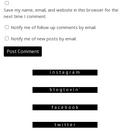
Save my name, email, and website in this browser for the
next time I comment.
Notify me of follow-up comments by email.
Notify me of new posts by email.