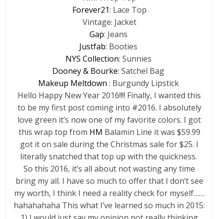
Forever21
: Lace Top
Vintage: Jacket
Gap
: Jeans
Justfab
: Booties
NYS Collection
: Sunnies
Dooney & Bourke
: Satchel Bag
Makeup Meltdown
: Burgundy Lipstick
Hello Happy New Year 2016!!!! Finally, I wanted this
to be my first post coming into #2016. I absolutely
love green it’s now one of my favorite colors. I got
this wrap top from
HM
Balamin Line it was $59.99
got it on sale during the Christmas sale for $25. I
literally snatched that top up with the quickness.
So this 2016, it’s all about not wasting any time
bring my all. I have so much to offer that I don’t see
my worth, I think I need a reality check for myself……
hahahahaha This what I’ve learned so much in 2015:
1) I would just say my opinion not really thinking