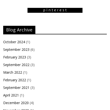
Blog Archive
October 2024
(1)
September 2023
(6)
February 2023
(3)
September 2022
(3)
March 2022
(1)
February 2022
(1)
September 2021
(3)
April 2021
(1)
December 2020
(4)