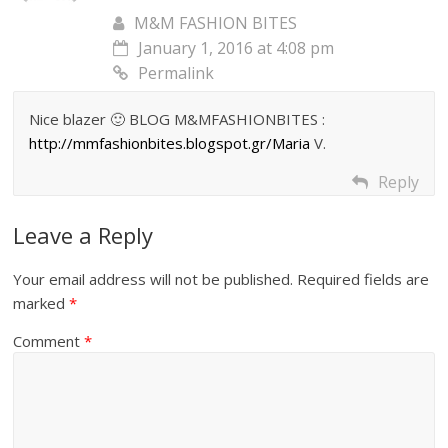
M&M FASHION BITES
January 1, 2016 at 4:08 pm
Permalink
Nice blazer 🙂 BLOG M&MFASHIONBITES :
http://mmfashionbites.blogspot.gr/Maria
V.
Reply
Leave a Reply
Your email address will not be published.
Required fields are
marked
*
Comment
*