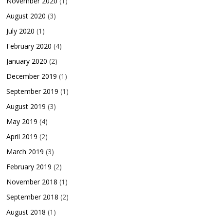
November 2020
(1)
August 2020
(3)
July 2020
(1)
February 2020
(4)
January 2020
(2)
December 2019
(1)
September 2019
(1)
August 2019
(3)
May 2019
(4)
April 2019
(2)
March 2019
(3)
February 2019
(2)
November 2018
(1)
September 2018
(2)
August 2018
(1)