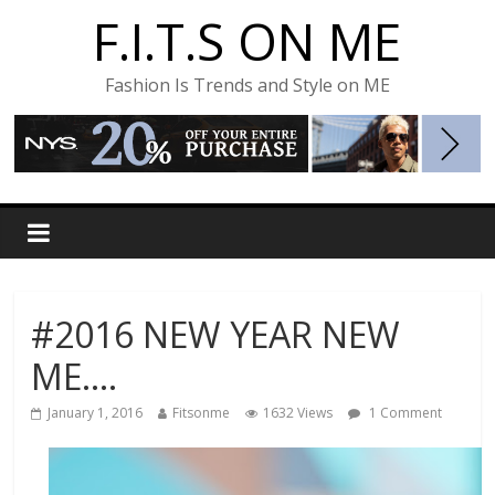
F.I.T.S ON ME
Fashion Is Trends and Style on ME
#2016 NEW YEAR NEW
ME….
January 1, 2016
Fitsonme
1632 Views
1 Comment