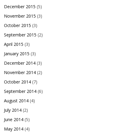
December 2015
(5)
November 2015
(3)
October 2015
(3)
September 2015
(2)
April 2015
(3)
January 2015
(3)
December 2014
(3)
November 2014
(2)
October 2014
(7)
September 2014
(6)
August 2014
(4)
July 2014
(2)
June 2014
(5)
May 2014
(4)