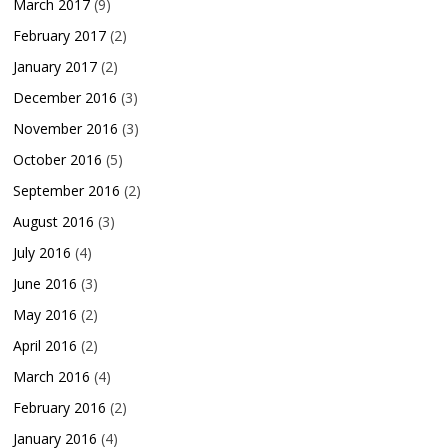
March 2017
(9)
February 2017
(2)
January 2017
(2)
December 2016
(3)
November 2016
(3)
October 2016
(5)
September 2016
(2)
August 2016
(3)
July 2016
(4)
June 2016
(3)
May 2016
(2)
April 2016
(2)
March 2016
(4)
February 2016
(2)
January 2016
(4)