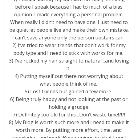
before I speak because I had to much of a bias
opinion. I made everything a personal problem.
When really I didn’t need to have one. I just need to
be quiet let people live and make their own mistake.
I can’t save anyone only the person upstairs can.
2) I’ve tried to wear trends that don’t work for my
body type and I need to stick with works for me.
3) I’ve rocked my hair straight to natural…and loving
it.
4) Putting myself out there not worrying about
what people think of me.
5) Lost friends but gained a few more.
6) Being truly happy and not looking at the past or
holding a grudge.
7) Definitely too old for this…Don’t waste time!?!?!
8) My Blog is worth such more and I need to make it
worth more. By putting more effort, time, and
knowledge, and work. Being unique in what I post