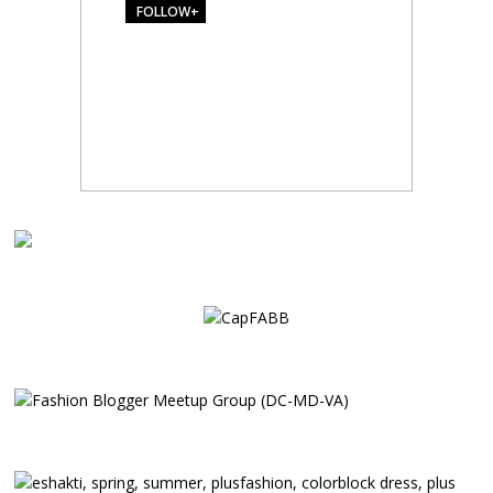
FOLLOW+