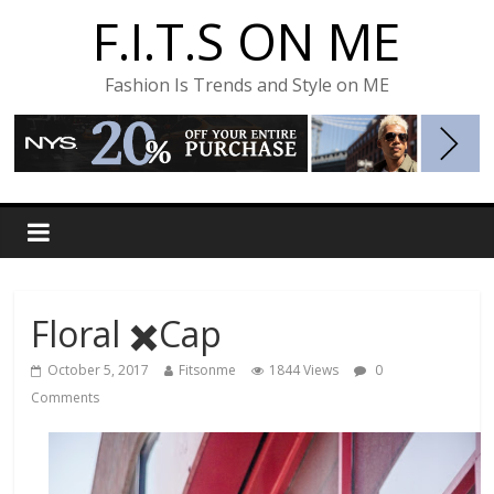
F.I.T.S ON ME
Fashion Is Trends and Style on ME
Floral ✖️Cap
October 5, 2017
Fitsonme
1844 Views
0
Comments