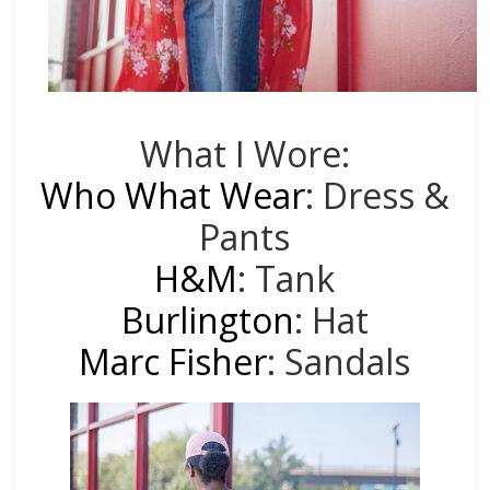
What I Wore:
Who What Wear
: Dress &
Pants
H&M
: Tank
Burlington
: Hat
Marc Fisher
: Sandals