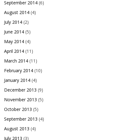
September 2014
(6)
August 2014
(4)
July 2014
(2)
June 2014
(5)
May 2014
(4)
April 2014
(11)
March 2014
(11)
February 2014
(10)
January 2014
(4)
December 2013
(9)
November 2013
(5)
October 2013
(5)
September 2013
(4)
August 2013
(4)
July 2013
(3)