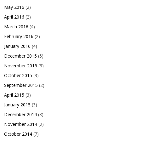
May 2016
(2)
April 2016
(2)
March 2016
(4)
February 2016
(2)
January 2016
(4)
December 2015
(5)
November 2015
(3)
October 2015
(3)
September 2015
(2)
April 2015
(3)
January 2015
(3)
December 2014
(3)
November 2014
(2)
October 2014
(7)