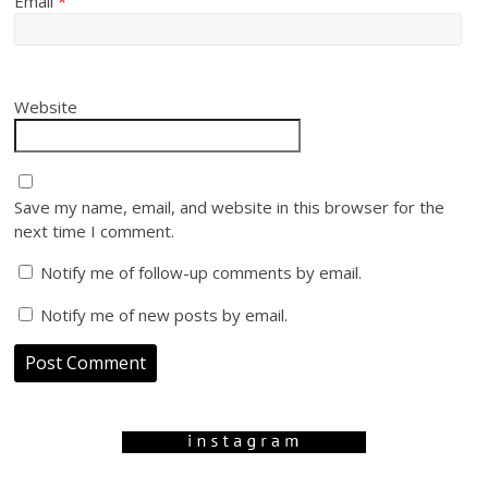
Email
*
Website
Save my name, email, and website in this browser for the
next time I comment.
Notify me of follow-up comments by email.
Notify me of new posts by email.