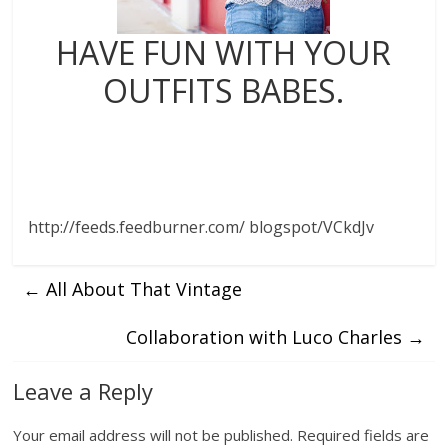
HAVE FUN WITH YOUR
OUTFITS BABES.
http://feeds.feedburner.com/ blogspot/VCkdJv
←
All About That Vintage
Collaboration with Luco Charles
→
Leave a Reply
Your email address will not be published.
Required fields are