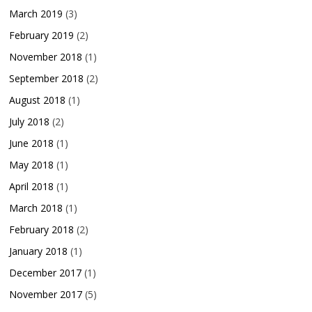
March 2019
(3)
February 2019
(2)
November 2018
(1)
September 2018
(2)
August 2018
(1)
July 2018
(2)
June 2018
(1)
May 2018
(1)
April 2018
(1)
March 2018
(1)
February 2018
(2)
January 2018
(1)
December 2017
(1)
November 2017
(5)