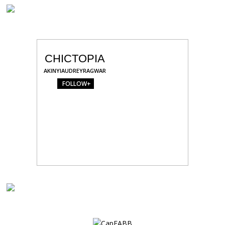
CHICTOPIA
AKINYIAUDREYRAGWAR
FOLLOW+