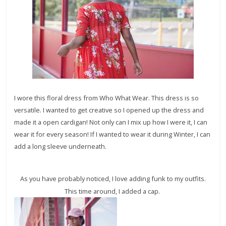
I wore this floral dress from Who What Wear. This dress is so
versatile. I wanted to get creative so I opened up the dress and
made it a open cardigan! Not only can I mix up how I were it, I can
wear it for every season! If I wanted to wear it during Winter, I can
add a long sleeve underneath.
As you have probably noticed, I love adding funk to my outfits.
This time around, I added a cap.