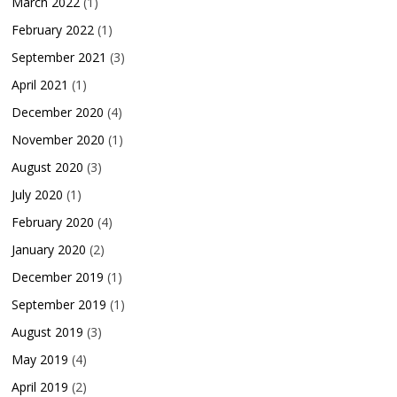
March 2022
(1)
February 2022
(1)
September 2021
(3)
April 2021
(1)
December 2020
(4)
November 2020
(1)
August 2020
(3)
July 2020
(1)
February 2020
(4)
January 2020
(2)
December 2019
(1)
September 2019
(1)
August 2019
(3)
May 2019
(4)
April 2019
(2)