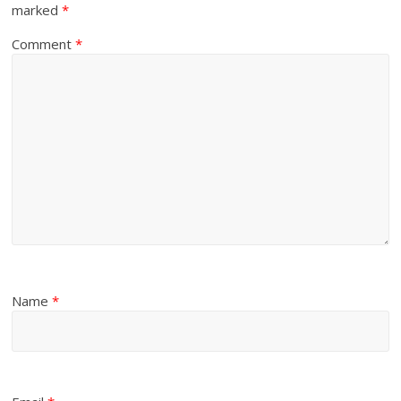
marked
*
Comment
*
Name
*