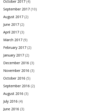
October 2017
(4)
September 2017
(10)
August 2017
(2)
June 2017
(2)
April 2017
(3)
March 2017
(9)
February 2017
(2)
January 2017
(2)
December 2016
(3)
November 2016
(3)
October 2016
(5)
September 2016
(2)
August 2016
(3)
July 2016
(4)
June 2016
(3)