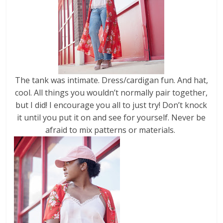
The tank was intimate. Dress/cardigan fun. And hat,
cool. All things you wouldn’t normally pair together,
but I did! I encourage you all to just try! Don’t knock
it until you put it on and see for yourself. Never be
afraid to mix patterns or materials.