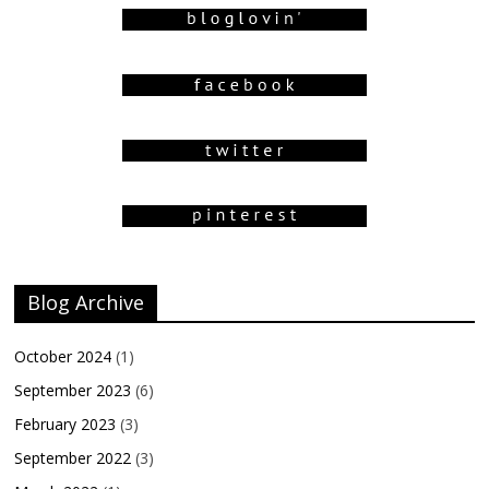
Blog Archive
October 2024
(1)
September 2023
(6)
February 2023
(3)
September 2022
(3)