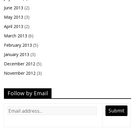
June 2013
(2)
May 2013
(3)
April 2013
(2)
March 2013
(6)
February 2013
(5)
January 2013
(3)
December 2012
(5)
November 2012
(3)
Follow by Email