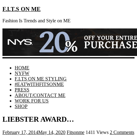
F.I.T.S ON ME
Fashion Is Trends and Style on ME
HOME
NYFW
F.I.TS ON ME STYLING
#EATWITHFITSONME
PRESS
ABOUT/CONTACT ME
WORK FOR US
SHOP
LIEBSTER AWARD…
February 17, 2014
May 14, 2020
Fitsonme
1411 Views
2 Comments