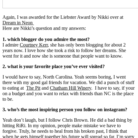
Again, I was awarded for the Liebster Award by Nikki over at
Dream in Neon
Here are Nikki’s question and my answers:
1. which blogger do you admire the most?
I admire
Courtney Kerr
, she has only been blogging for about 2
years now. I love how she took a risk to follow her dreams. She
went for it and now she is someone that people want to know.
2. what is your favorite place you’ve ever visited?
I would have to say, North Carolina. Yeah seems boring, I went
there with my good gal friends for vacation. We did a punch of stuff
to eating at
The Pit
and
Chatham Hill Winery
. I have to say, if your
on a budget and you want to relax with friends than NC is the place
to be.
3. who’s the most inspiring person you follow on instagram?
Yeah don’t laugh, but I follow Chris Brown. He did a bad thing by
hitting RiRi. In my opinion, people make mistake we have to
forgive. Truly, he needs to heal from his broken past, I think that
when he gets himself together his future will spread so far. I’m sorry