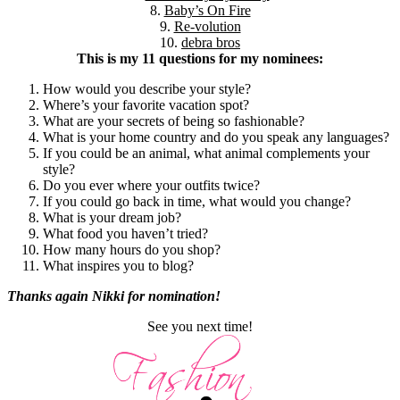
8.
Baby’s On Fire
9.
Re-volution
10.
debra bros
This is my 11 questions for my nominees:
How would you describe your style?
Where’s your favorite vacation spot?
What are your secrets of being so fashionable?
What is your home country and do you speak any languages?
If you could be an animal, what animal complements your
style?
Do you ever where your outfits twice?
If you could go back in time, what would you change?
What is your dream job?
What food you haven’t tried?
How many hours do you shop?
What inspires you to blog?
Thanks again Nikki for nomination!
See you next time!