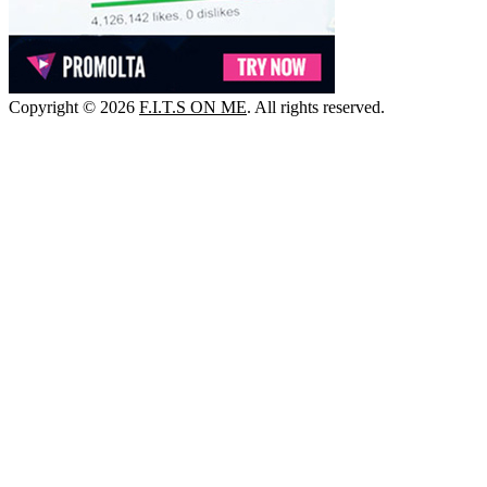
Copyright © 2026
F.I.T.S ON ME
. All rights reserved.