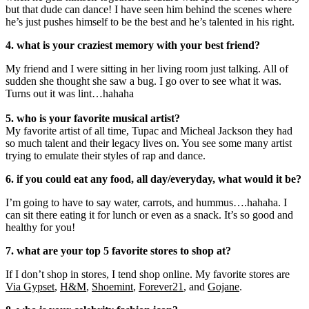
but that dude can dance! I have seen him behind the scenes where
he’s just pushes himself to be the best and he’s talented in his right.
4. what is your craziest memory with your best friend?
My friend and I were sitting in her living room just talking. All of
sudden she thought she saw a bug. I go over to see what it was.
Turns out it was lint…hahaha
5. who is your favorite musical artist?
My favorite artist of all time, Tupac and Micheal Jackson they had
so much talent and their legacy lives on. You see some many artist
trying to emulate their styles of rap and dance.
6. if you could eat any food, all day/everyday, what would it be?
I’m going to have to say water, carrots, and hummus….hahaha. I
can sit there eating it for lunch or even as a snack. It’s so good and
healthy for you!
7. what are your top 5 favorite stores to shop at?
If I don’t shop in stores, I tend shop online. My favorite stores are
Via Gypset
,
H&M
,
Shoemint
,
Forever21
, and
Gojane
.