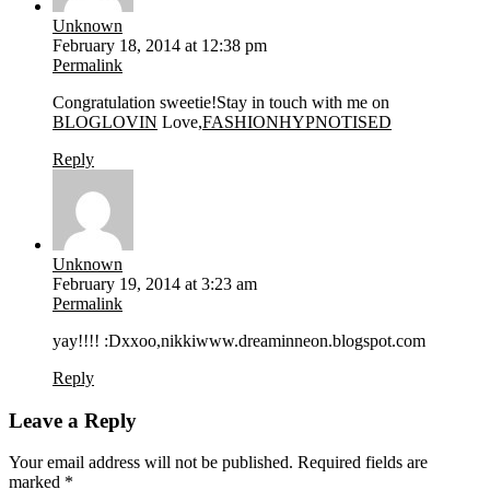
Unknown
February 18, 2014 at 12:38 pm
Permalink
Congratulation sweetie!Stay in touch with me on
BLOGLOVIN
Love,
FASHIONHYPNOTISED
Reply
Unknown
February 19, 2014 at 3:23 am
Permalink
yay!!!! :Dxxoo,nikkiwww.dreaminneon.blogspot.com
Reply
Leave a Reply
Your email address will not be published.
Required fields are
marked
*