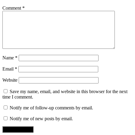
Comment
*
Name
*
Email
*
Website
Save my name, email, and website in this browser for the next
time I comment.
Notify me of follow-up comments by email.
Notify me of new posts by email.