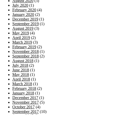
August 2020
(3)
July 2020
(1)
February 2020
(4)
January 2020
(2)
December 2019
(1)
September 2019
(1)
August 2019
(3)
May 2019
(4)
April 2019
(2)
March 2019
(3)
February 2019
(2)
November 2018
(1)
September 2018
(2)
August 2018
(1)
July 2018
(2)
June 2018
(1)
May 2018
(1)
April 2018
(1)
March 2018
(1)
February 2018
(2)
January 2018
(1)
December 2017
(1)
November 2017
(5)
October 2017
(4)
September 2017
(10)