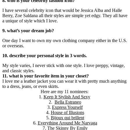
8. who is your celebrity fashion icon?
I have several celebrity icon that would be Jessica Alba and Halle
Berry, Zoe Saldana all their styles are simple yet edgy. They all have
a unique of style which I love.
9. what’s your dream job?
One day I want to own my own clothing company either in the U.S.
or overseas.
10. describe your personal style in 3 words.
My style varies, I never stick with one style. I love preppy, vintage,
and classic styles.
11. what is your favorite item in your closet?
I love me a leather jacket you can wear it with pretty much anything
to a dress, jeans, or even skirts.
Here are my 11 nominees:
1.
Keep It Stylish And Sexy
2.
Bella Estraneo
3.
Express Yourself
4.
House of Illusions
5.
Bijoux qui brillent
6.
Everything Around Me Narvaga
7.
The Skinny By Emily