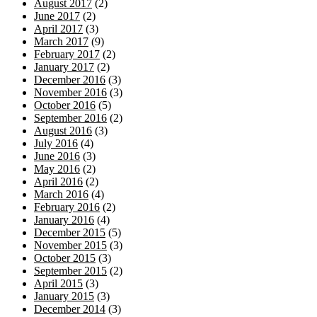
August 2017
(2)
June 2017
(2)
April 2017
(3)
March 2017
(9)
February 2017
(2)
January 2017
(2)
December 2016
(3)
November 2016
(3)
October 2016
(5)
September 2016
(2)
August 2016
(3)
July 2016
(4)
June 2016
(3)
May 2016
(2)
April 2016
(2)
March 2016
(4)
February 2016
(2)
January 2016
(4)
December 2015
(5)
November 2015
(3)
October 2015
(3)
September 2015
(2)
April 2015
(3)
January 2015
(3)
December 2014
(3)