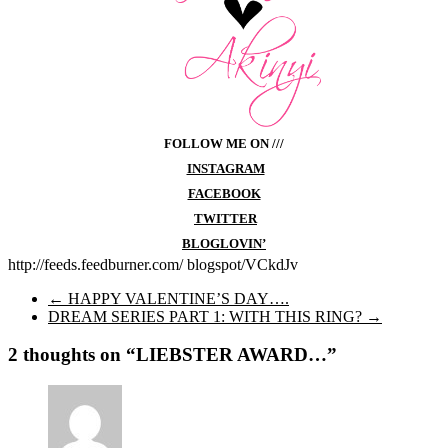
FOLLOW ME ON ///
INSTAGRAM
FACEBOOK
TWITTER
BLOGLOVIN’
http://feeds.feedburner.com/ blogspot/VCkdJv
←
HAPPY VALENTINE’S DAY….
DREAM SERIES PART 1: WITH THIS RING?
→
2 thoughts on “
LIEBSTER AWARD…
”