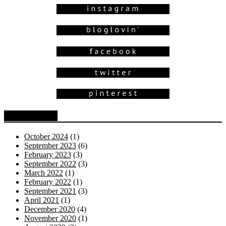
Blog Archive
October 2024
(1)
September 2023
(6)
February 2023
(3)
September 2022
(3)
March 2022
(1)
February 2022
(1)
September 2021
(3)
April 2021
(1)
December 2020
(4)
November 2020
(1)