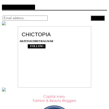
Follow by Email
CHICTOPIA
AKINYIAUDREYRAGWAR
FOLLOW+