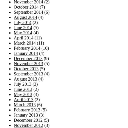
November 2014
(2)
October 2014
(7)
September 2014
(6)
August 2014
(4)
July 2014
(2)
June 2014
(5)
May 2014
(4)
April 2014
(11)
March 2014
(11)
February 2014
(10)
January 2014
(4)
December 2013
(9)
November 2013
(5)
October 2013
(5)
September 2013
(4)
August 2013
(4)
July 2013
(3)
June 2013
(2)
May 2013
(3)
April 2013
(2)
March 2013
(6)
February 2013
(5)
January 2013
(3)
December 2012
(5)
November 2012
(3)