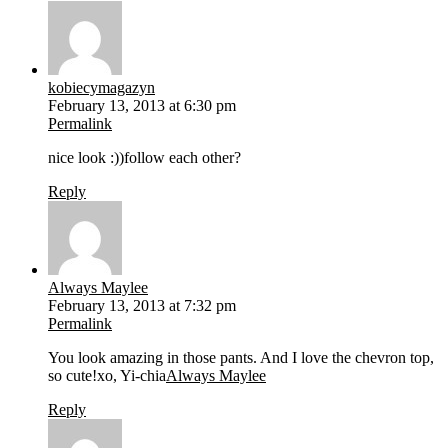
kobiecymagazyn
February 13, 2013 at 6:30 pm
Permalink
nice look :))follow each other?
Reply
Always Maylee
February 13, 2013 at 7:32 pm
Permalink
You look amazing in those pants. And I love the chevron top,
so cute!xo, Yi-chia
Always Maylee
Reply