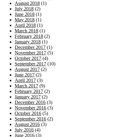
August 2018
(1)
July 2018
(2)
June 2018
(1)
May 2018
(1)
April 2018
(1)
March 2018
(1)
February 2018
(2)
January 2018
(1)
December 2017
(1)
November 2017
(5)
October 2017
(4)
September 2017
(10)
August 2017
(2)
June 2017
(2)
April 2017
(3)
March 2017
(9)
February 2017
(2)
January 2017
(2)
December 2016
(3)
November 2016
(3)
October 2016
(5)
September 2016
(2)
August 2016
(3)
July 2016
(4)
June 2016
(3)