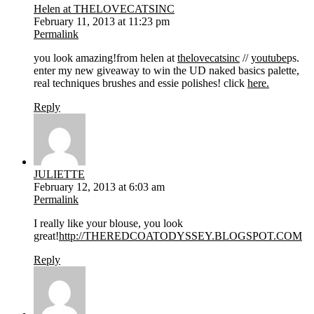
Helen at THELOVECATSINC
February 11, 2013 at 11:23 pm
Permalink
you look amazing!from helen at
thelovecatsinc
//
youtube
ps.
enter my new giveaway to win the UD naked basics palette,
real techniques brushes and essie polishes! click
here.
Reply
JULIETTE
February 12, 2013 at 6:03 am
Permalink
I really like your blouse, you look
great!
http://THEREDCOATODYSSEY.BLOGSPOT.COM
Reply