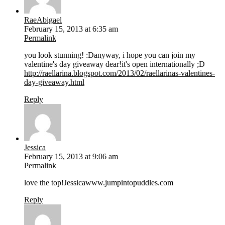
RaeAbigael
February 15, 2013 at 6:35 am
Permalink
you look stunning! :Danyway, i hope you can join my
valentine's day giveaway dear!it's open internationally ;D
http://raellarina.blogspot.com/2013/02/raellarinas-valentines-
day-giveaway.html
Reply
Jessica
February 15, 2013 at 9:06 am
Permalink
love the top!Jessicawww.jumpintopuddles.com
Reply