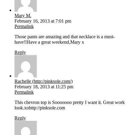
Mary M.
February 16, 2013 at 7:01 pm
Permalink
Those pants are amazing and that necklace is a must-
have!!Have a great weekend,Mary x
Reply
Rachelle (http://pinksole.com/)
February 18, 2013 at 11:25 pm
Permalink
This chevron top is Sooooooo pretty I want it. Great work
look.xohttp://pinksole.com
Reply