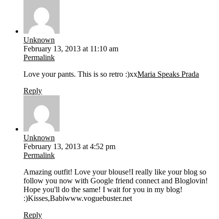
Unknown
February 13, 2013 at 11:10 am
Permalink
Love your pants. This is so retro :)xx
Maria Speaks Prada
Reply
Unknown
February 13, 2013 at 4:52 pm
Permalink
Amazing outfit! Love your blouse!I really like your blog so
follow you now with Google friend connect and Bloglovin!
Hope you'll do the same! I wait for you in my blog!
:)Kisses,Babiwww.voguebuster.net
Reply