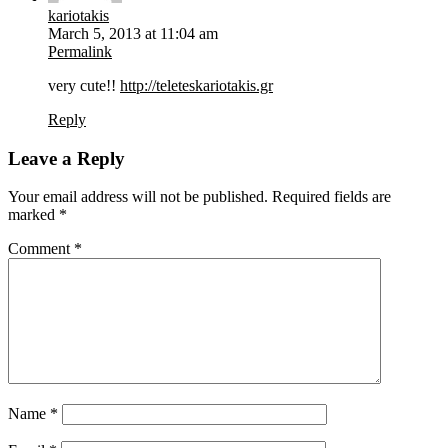
kariotakis
March 5, 2013 at 11:04 am
Permalink
very cute!!
http://teleteskariotakis.gr
Reply
Leave a Reply
Your email address will not be published.
Required fields are
marked
*
Comment
*
Name
*