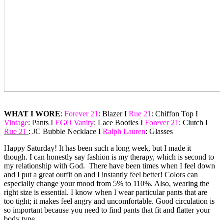
WHAT I WORE
:
Forever 21
: Blazer I
Rue 21
: Chiffon Top I
Vintage
: Pants I
EGO Vanity
: Lace Booties I
Forever 21
: Clutch I
Rue 21
: JC Bubble Necklace I
Ralph Lauren
: Glasses
Happy Saturday! It has been such a long week, but I made it
though. I can honestly say fashion is my therapy, which is second to
my relationship with God. There have been times when I feel down
and I put a great outfit on and I instantly feel better! Colors can
especially change your mood from 5% to 110%. Also, wearing the
right size is essential. I know when I wear particular pants that are
too tight; it makes feel angry and uncomfortable. Good circulation is
so important because you need to find pants that fit and flatter your
body type.