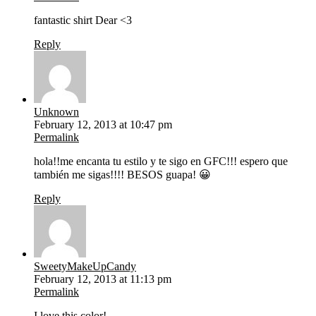
fantastic shirt Dear <3
Reply
Unknown
February 12, 2013 at 10:47 pm
Permalink
hola!!me encanta tu estilo y te sigo en GFC!!! espero que
también me sigas!!!! BESOS guapa! 😀
Reply
SweetyMakeUpCandy
February 12, 2013 at 11:13 pm
Permalink
I love this color!