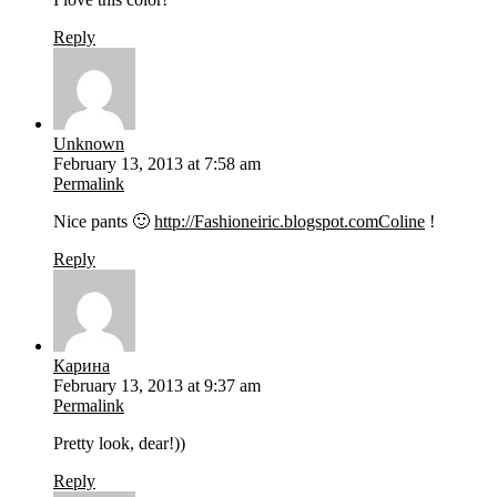
Reply
Unknown
February 13, 2013 at 7:58 am
Permalink
Nice pants 🙂
http://Fashioneiric.blogspot.comColine
!
Reply
Карина
February 13, 2013 at 9:37 am
Permalink
Pretty look, dear!))
Reply