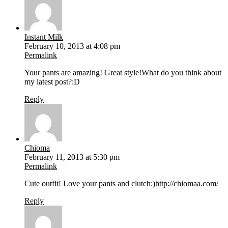
Instant Milk
February 10, 2013 at 4:08 pm
Permalink
Your pants are amazing! Great style!What do you think about
my latest post?:D
Reply
Chioma
February 11, 2013 at 5:30 pm
Permalink
Cute outfit! Love your pants and clutch:)http://chiomaa.com/
Reply