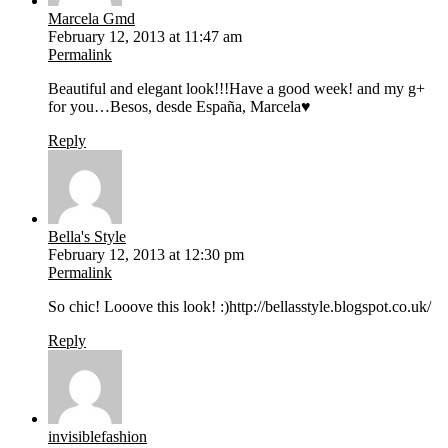
Marcela Gmd
February 12, 2013 at 11:47 am
Permalink
Beautiful and elegant look!!!Have a good week! and my g+
for you…Besos, desde España, Marcela♥
Reply
Bella's Style
February 12, 2013 at 12:30 pm
Permalink
So chic! Looove this look! :)http://bellasstyle.blogspot.co.uk/
Reply
invisiblefashion