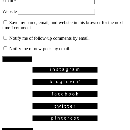
Email
*
Website
Save my name, email, and website in this browser for the next
time I comment.
Notify me of follow-up comments by email.
Notify me of new posts by email.