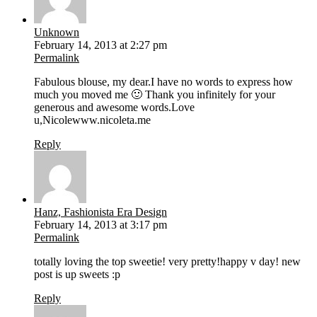
Unknown
February 14, 2013 at 2:27 pm
Permalink
Fabulous blouse, my dear.I have no words to express how
much you moved me 🙂 Thank you infinitely for your
generous and awesome words.Love
u,Nicolewww.nicoleta.me
Reply
Hanz, Fashionista Era Design
February 14, 2013 at 3:17 pm
Permalink
totally loving the top sweetie! very pretty!happy v day! new
post is up sweets :p
Reply