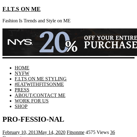
F.I.T.S ON ME
Fashion Is Trends and Style on ME
HOME
NYFW
F.I.TS ON ME STYLING
#EATWITHFITSONME
PRESS
ABOUT/CONTACT ME
WORK FOR US
SHOP
PRO-FESSIO-NAL
February 10, 2013
May 14, 2020
Fitsonme
4575 Views
36