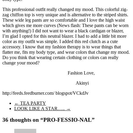
This professional outfit really changed my mood. This colorful zig-
zag chiffon top is very unique and is alternative to the striped shirts.
These wide leg pants are so comfortable and I love the high waist
which gives me more curves (News flash: These pants can be worn
with anything!) I did not want to wear a black cardigan or blazer,
I’m glad I opted for this neutral blazer. I had to add a little bit more
color as my outfit was simple. I added this red clutch as a cute
accessory. I know that my fashion therapy is to wear things that
flatter me, fits my body type, and wear colors that change my mood.
Do you think that wearing certain clothing or colors can really
change your mood?
Fashion Love,
Akinyi
http://feeds.feedburner.com/ blogspot/VCkdJv
←
TEA PARTY
LOOK LIKE A STAR…..
→
36 thoughts on “
PRO-FESSIO-NAL
”