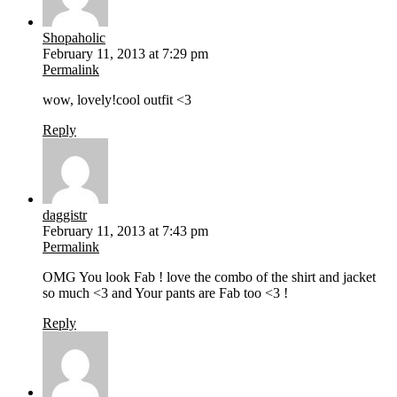
Shopaholic
February 11, 2013 at 7:29 pm
Permalink
wow, lovely!cool outfit <3
Reply
daggistr
February 11, 2013 at 7:43 pm
Permalink
OMG You look Fab ! love the combo of the shirt and jacket
so much <3 and Your pants are Fab too <3 !
Reply