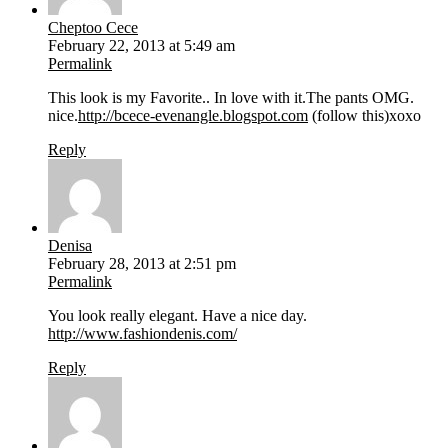
Cheptoo Cece
February 22, 2013 at 5:49 am
Permalink
This look is my Favorite.. In love with it.The pants OMG.
nice.
http://bcece-evenangle.blogspot.com
(follow this)xoxo
Reply
Denisa
February 28, 2013 at 2:51 pm
Permalink
You look really elegant. Have a nice day.
http://www.fashiondenis.com/
Reply