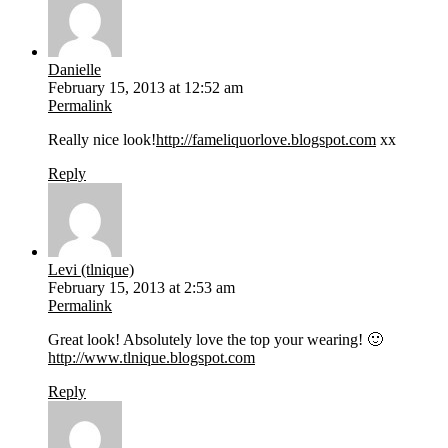
Danielle
February 15, 2013 at 12:52 am
Permalink
Really nice look!
http://fameliquorlove.blogspot.com
xx
Reply
Levi (tlnique)
February 15, 2013 at 2:53 am
Permalink
Great look! Absolutely love the top your wearing! 🙂
http://www.tlnique.blogspot.com
Reply