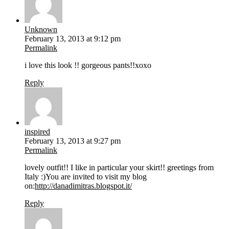
Unknown
February 13, 2013 at 9:12 pm
Permalink
i love this look !! gorgeous pants!!xoxo
Reply
inspired
February 13, 2013 at 9:27 pm
Permalink
lovely outfit!! I like in particular your skirt!! greetings from
Italy :)You are invited to visit my blog
on:
http://danadimitras.blogspot.it/
Reply