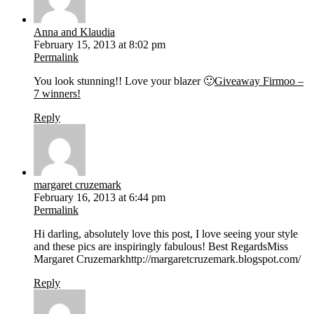
Anna and Klaudia
February 15, 2013 at 8:02 pm
Permalink
You look stunning!! Love your blazer 🙂
Giveaway Firmoo –
7 winners!
Reply
margaret cruzemark
February 16, 2013 at 6:44 pm
Permalink
Hi darling, absolutely love this post, I love seeing your style
and these pics are inspiringly fabulous! Best RegardsMiss
Margaret Cruzemarkhttp://margaretcruzemark.blogspot.com/
Reply