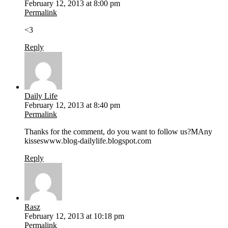
February 12, 2013 at 8:00 pm
Permalink
<3
Reply
Daily Life
February 12, 2013 at 8:40 pm
Permalink
Thanks for the comment, do you want to follow us?MAny
kisseswww.blog-dailylife.blogspot.com
Reply
Rasz
February 12, 2013 at 10:18 pm
Permalink