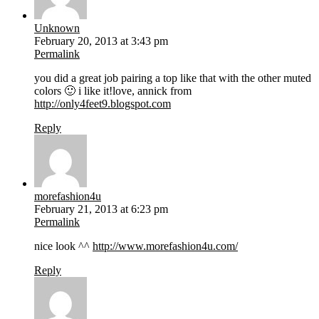
Unknown
February 20, 2013 at 3:43 pm
Permalink
you did a great job pairing a top like that with the other muted
colors 🙂 i like it!love, annick from
http://only4feet9.blogspot.com
Reply
morefashion4u
February 21, 2013 at 6:23 pm
Permalink
nice look ^^
http://www.morefashion4u.com/
Reply