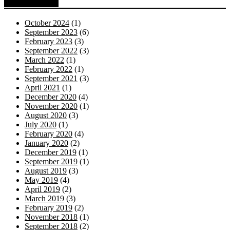
Blog Archive
October 2024
(1)
September 2023
(6)
February 2023
(3)
September 2022
(3)
March 2022
(1)
February 2022
(1)
September 2021
(3)
April 2021
(1)
December 2020
(4)
November 2020
(1)
August 2020
(3)
July 2020
(1)
February 2020
(4)
January 2020
(2)
December 2019
(1)
September 2019
(1)
August 2019
(3)
May 2019
(4)
April 2019
(2)
March 2019
(3)
February 2019
(2)
November 2018
(1)
September 2018
(2)