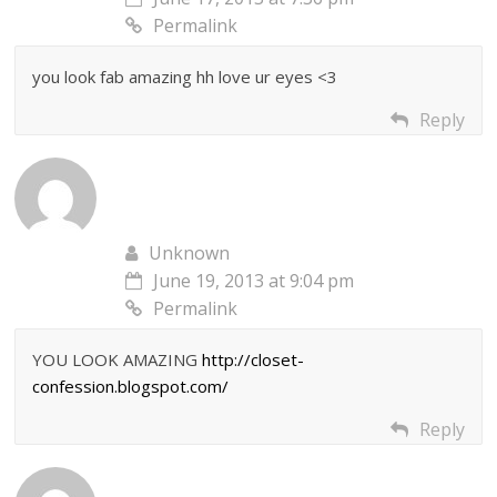
Permalink
you look fab amazing hh love ur eyes <3
Reply
Unknown
June 19, 2013 at 9:04 pm
Permalink
YOU LOOK AMAZING
http://closet-
confession.blogspot.com/
Reply