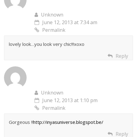
Unknown
June 12, 2013 at 7:34 am
Permalink
lovely look…you look very chic!!!xoxo
Reply
Unknown
June 12, 2013 at 1:10 pm
Permalink
Gorgeous !!
http://inyasuniverse.blogspot.be/
Reply