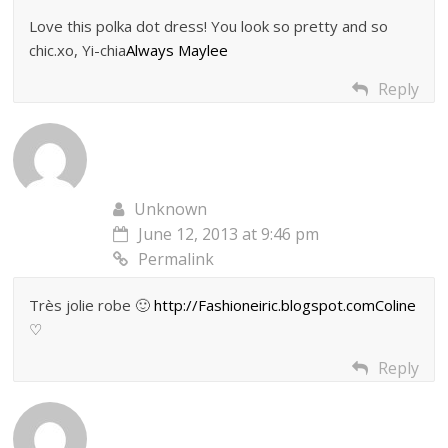
Love this polka dot dress! You look so pretty and so
chic.xo, Yi-chia
Always Maylee
Reply
Unknown
June 12, 2013 at 9:46 pm
Permalink
Très jolie robe 🙂
http://Fashioneiric.blogspot.comColine
♡
Reply