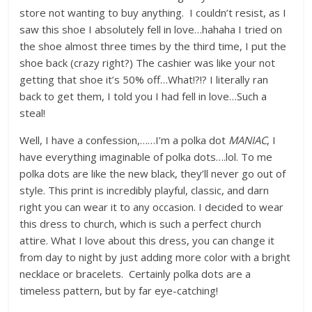
store not wanting to buy anything. I couldn’t resist, as I
saw this shoe I absolutely fell in love…hahaha I tried on
the shoe almost three times by the third time, I put the
shoe back (crazy right?) The cashier was like your not
getting that shoe it’s 50% off…What!?!? I literally ran
back to get them, I told you I had fell in love…Such a
steal!
Well, I have a confession,……I’m a polka dot
MANIAC
, I
have everything imaginable of polka dots….lol. To me
polka dots are like the new black, they’ll never go out of
style. This print is incredibly playful, classic, and darn
right you can wear it to any occasion. I decided to wear
this dress to church, which is such a perfect church
attire. What I love about this dress, you can change it
from day to night by just adding more color with a bright
necklace or bracelets. Certainly polka dots are a
timeless pattern, but by far eye-catching!