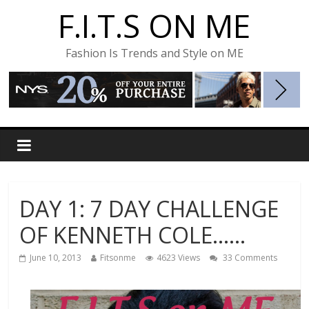
F.I.T.S ON ME
Fashion Is Trends and Style on ME
DAY 1: 7 DAY CHALLENGE
OF KENNETH COLE……
June 10, 2013
Fitsonme
4623 Views
33 Comments