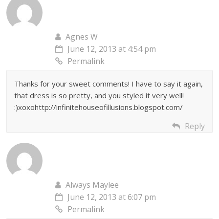
Agnes W
June 12, 2013 at 4:54 pm
Permalink
Thanks for your sweet comments! I have to say it again,
that dress is so pretty, and you styled it very well!
:)xoxohttp://infinitehouseofillusions.blogspot.com/
Reply
Always Maylee
June 12, 2013 at 6:07 pm
Permalink