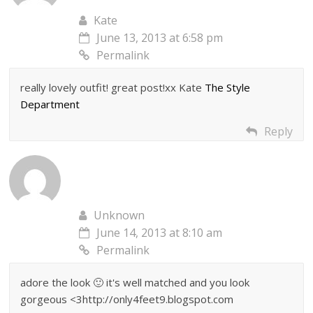
Kate
June 13, 2013 at 6:58 pm
Permalink
really lovely outfit! great post!xx Kate
The Style
Department
Reply
Unknown
June 14, 2013 at 8:10 am
Permalink
adore the look 🙂 it's well matched and you look
gorgeous <3http://only4feet9.blogspot.com