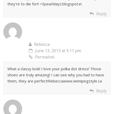
they're to die for!! <3pearldayz.blogspot.in
Reply
Rebecca
June 13, 2013 at 5:11 pm
Permalink
What a classy look! I love your polka dot dress! Those
shoes are truly amazing! I can see why you had to have
them, they are perfect!Rebeccawww.winnipegstyle.ca
Reply