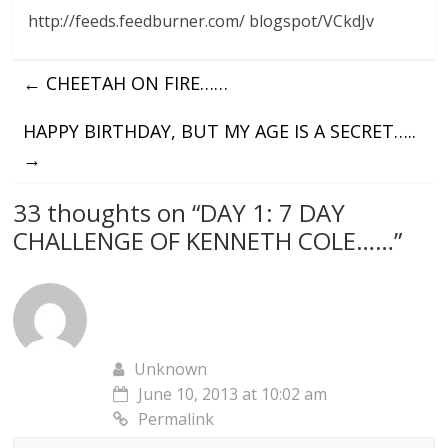
http://feeds.feedburner.com/ blogspot/VCkdJv
←
CHEETAH ON FIRE……
HAPPY BIRTHDAY, BUT MY AGE IS A SECRET…..
→
33 thoughts on “
DAY 1: 7 DAY
CHALLENGE OF KENNETH COLE……
”
Unknown
June 10, 2013 at 10:02 am
Permalink