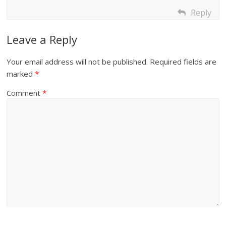
Reply
Leave a Reply
Your email address will not be published.
Required fields are
marked
*
Comment
*