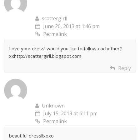
scattergirll
June 20, 2013 at 1:46 pm
Permalink
Love your dress! would you like to follow eachother?
xxhttp://scattergirll.blogspot.com
Reply
Unknown
July 15, 2013 at 6:11 pm
Permalink
beautiful dress!!xoxo