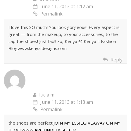
June 11, 2013 at 1:12 am
Permalink
I love this SO much! You look gorgeous! Every aspect is
great — from the makeup, to your accessories, to the
cap toe shoes! Just fab!! xo, Kenya @ Kenya L Fashion
Blogwww.kenyaldesigns.com
Reply
lucia m
June 11, 2013 at 1:18 am
Permalink
the shoes are perfect!
JOIN MY ESSIEGIVEAWAY ON MY
BLOG!WWW.AROUNDLUCIA.COM