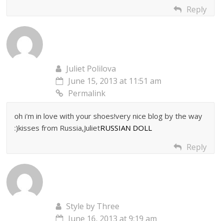
Reply
Juliet Polilova
June 15, 2013 at 11:51 am
Permalink
oh i'm in love with your shoes!very nice blog by the way
:)kisses from Russia,Juliet
RUSSIAN DOLL
Reply
Style by Three
June 16, 2013 at 9:19 am