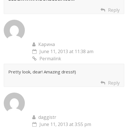
Reply
Карина
June 11, 2013 at 11:38 am
Permalink
Pretty look, dear! Amazing dress!!)
Reply
daggistr
June 11, 2013 at 3:55 pm