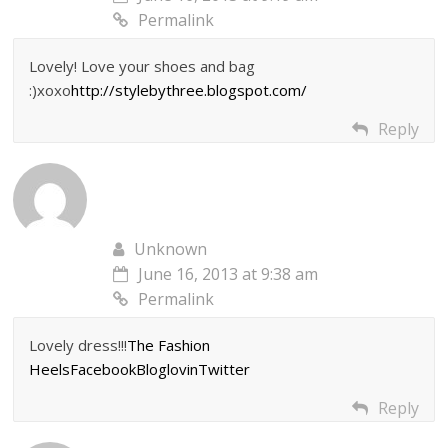
Permalink
Lovely! Love your shoes and bag
:)xoxo
http://stylebythree.blogspot.com/
Reply
Unknown
June 16, 2013 at 9:38 am
Permalink
Lovely dress!!!
The Fashion
Heels
Facebook
Bloglovin
Twitter
Reply