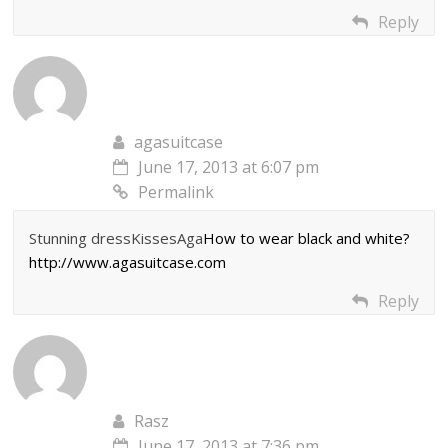
Reply
agasuitcase
June 17, 2013 at 6:07 pm
Permalink
Stunning dressKissesAga
How to wear black and white?
http://www.agasuitcase.com
Reply
Rasz
June 17, 2013 at 7:36 pm