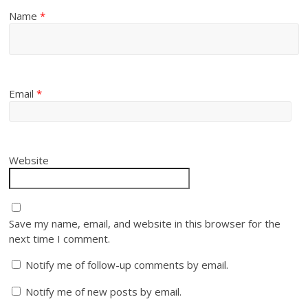
Name
*
Email
*
Website
Save my name, email, and website in this browser for the
next time I comment.
Notify me of follow-up comments by email.
Notify me of new posts by email.