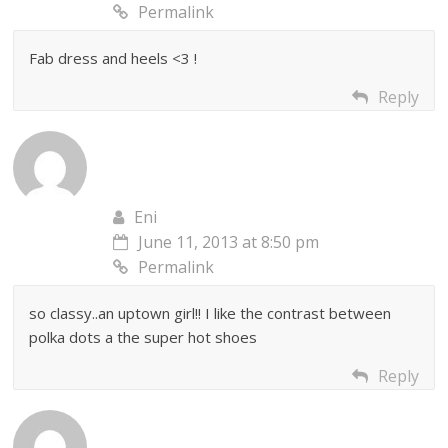
Permalink
Fab dress and heels <3 !
Reply
Eni
June 11, 2013 at 8:50 pm
Permalink
so classy..an uptown girl!! I like the contrast between
polka dots a the super hot shoes
Reply