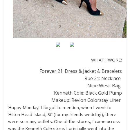
WHAT I WORE:
Forever 21: Dress & Jacket & Bracelets
Rue 21: Necklace
Nine West: Bag
Kenneth Cole: Black Gold Pump
Makeup: Revlon Colorstay Liner
Happy Monday! I forgot to mention, when I went to
Hilton Head Island, SC (for my friends wedding), there
were so many outlets. One of the stores, I came across
was the Kenneth Cole store. I originally went into the