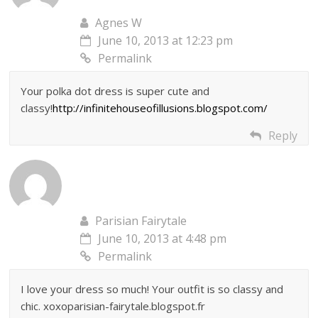
Agnes W
June 10, 2013 at 12:23 pm
Permalink
Your polka dot dress is super cute and
classy!
http://infinitehouseofillusions.blogspot.com/
Reply
Parisian Fairytale
June 10, 2013 at 4:48 pm
Permalink
I love your dress so much! Your outfit is so classy and
chic. xoxoparisian-fairytale.blogspot.fr