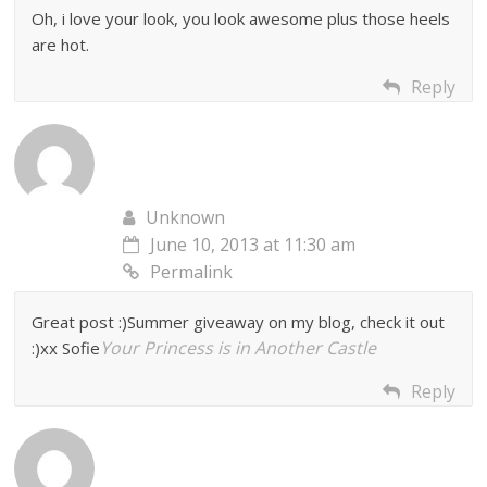
Oh, i love your look, you look awesome plus those heels
are hot.
Reply
Unknown
June 10, 2013 at 11:30 am
Permalink
Great post :)Summer giveaway on my blog, check it out
Your Princess is in Another Castle
:)xx Sofie
Reply