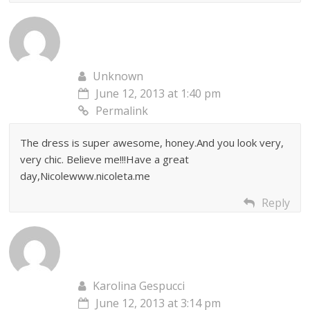
Unknown
June 12, 2013 at 1:40 pm
Permalink
The dress is super awesome, honey.And you look very,
very chic. Believe me!!!Have a great
day,Nicolewww.nicoleta.me
Reply
Karolina Gespucci
June 12, 2013 at 3:14 pm