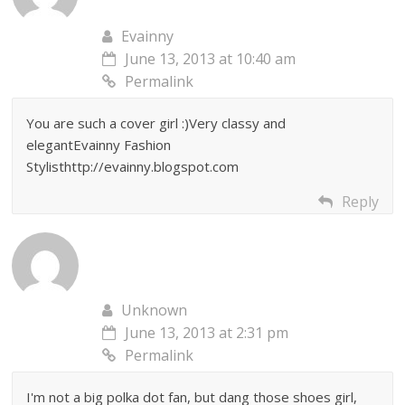
Evainny
June 13, 2013 at 10:40 am
Permalink
You are such a cover girl :)Very classy and
elegantEvainny Fashion
Stylisthttp://evainny.blogspot.com
Reply
Unknown
June 13, 2013 at 2:31 pm
Permalink
I'm not a big polka dot fan, but dang those shoes girl,