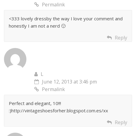
Permalink
<333 lovely dressby the way I love your comment and
honestly I am not a nerd 🙂
Reply
L
June 12, 2013 at 3:46 pm
Permalink
Perfect and elegant, 10!!!
:)http://vintageshoesforher.blogspot.com.es/xx
Reply