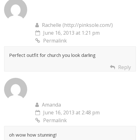
Rachelle (http://pinksole.com/)
June 16, 2013 at 1:21 pm
Permalink
Perfect outfit for church you look darling
Reply
Amanda
June 16, 2013 at 2:48 pm
Permalink
oh wow how stunning!