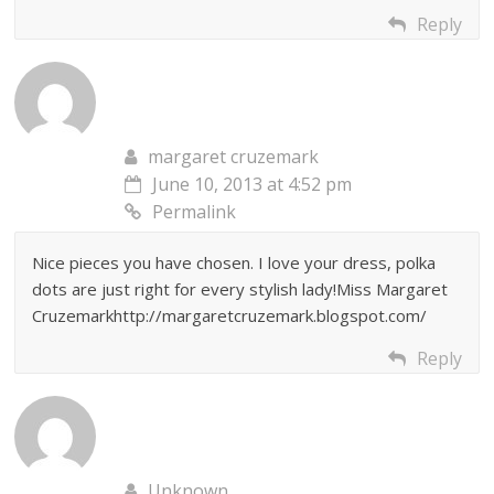
Reply
margaret cruzemark
June 10, 2013 at 4:52 pm
Permalink
Nice pieces you have chosen. I love your dress, polka
dots are just right for every stylish lady!Miss Margaret
Cruzemarkhttp://margaretcruzemark.blogspot.com/
Reply
Unknown