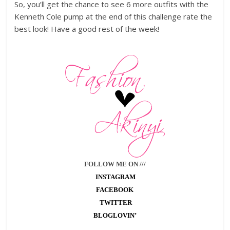
So, you’ll get the chance to see 6 more outfits with the
Kenneth Cole pump at the end of this challenge rate the
best look! Have a good rest of the week!
FOLLOW ME ON ///
INSTAGRAM
FACEBOOK
TWITTER
BLOGLOVIN’