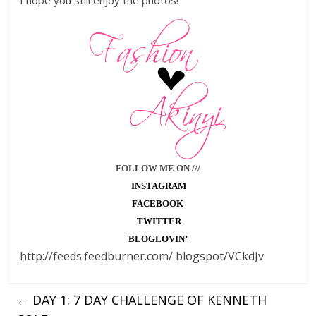
I hope you still enjoy the photos!
FOLLOW ME ON ///
INSTAGRAM
FACEBOOK
TWITTER
BLOGLOVIN’
http://feeds.feedburner.com/ blogspot/VCkdJv
←
DAY 1: 7 DAY CHALLENGE OF KENNETH