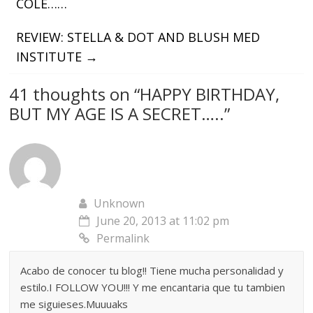
COLE……
REVIEW: STELLA & DOT AND BLUSH MED
INSTITUTE
→
41 thoughts on “
HAPPY BIRTHDAY,
BUT MY AGE IS A SECRET…..
”
Unknown
June 20, 2013 at 11:02 pm
Permalink
Acabo de conocer tu blog!! Tiene mucha personalidad y
estilo.I FOLLOW YOU!!! Y me encantaria que tu tambien
me siguieses.Muuuaks