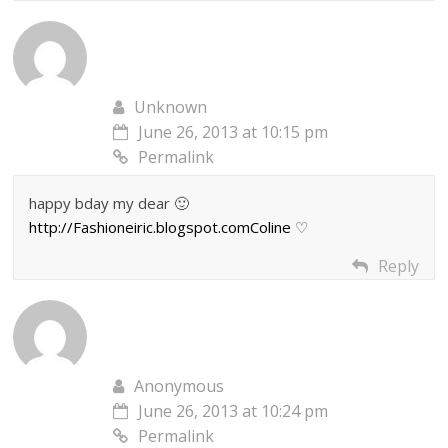
Unknown
June 26, 2013 at 10:15 pm
Permalink
happy bday my dear 🙂
http://Fashioneiric.blogspot.comColine
♡
Reply
Anonymous
June 26, 2013 at 10:24 pm
Permalink