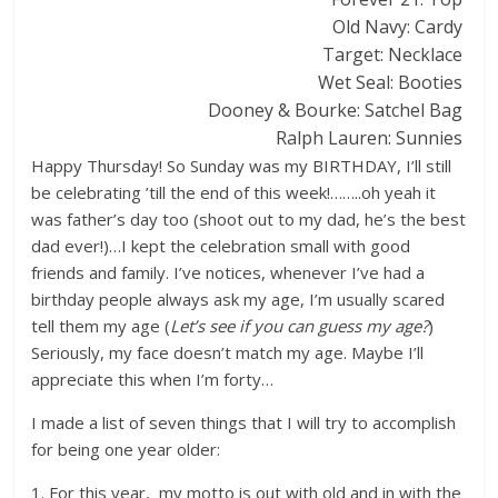
Old Navy: Cardy
Target: Necklace
Wet Seal: Booties
Dooney & Bourke: Satchel Bag
Ralph Lauren: Sunnies
Happy Thursday! So Sunday was my BIRTHDAY, I’ll still
be celebrating ’till the end of this week!……..oh yeah it
was father’s day too (shoot out to my dad, he’s the best
dad ever!)…I kept the celebration small with good
friends and family. I’ve notices, whenever I’ve had a
birthday people always ask my age, I’m usually scared
tell them my age (
Let’s see if you can guess my age?
)
Seriously, my face doesn’t match my age. Maybe I’ll
appreciate this when I’m forty…
I made a list of seven things that I will try to accomplish
for being one year older:
1. For this year, my motto is out with old and in with the