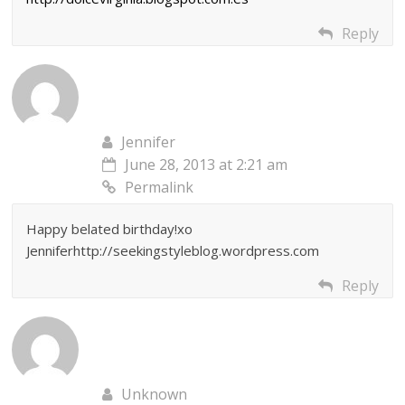
Reply
Jennifer
June 28, 2013 at 2:21 am
Permalink
Happy belated birthday!xo
Jenniferhttp://seekingstyleblog.wordpress.com
Reply
Unknown