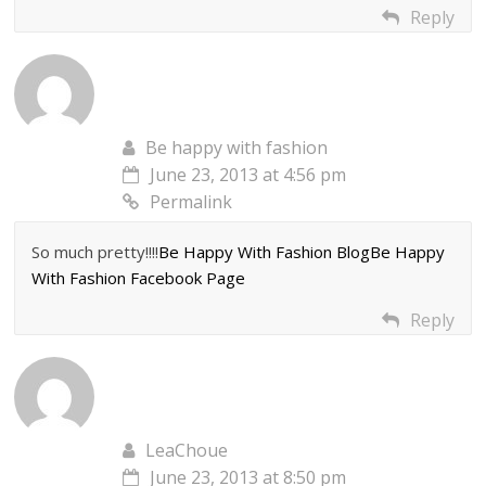
Reply
Be happy with fashion
June 23, 2013 at 4:56 pm
Permalink
So much pretty!!!!
Be Happy With Fashion Blog
Be Happy
With Fashion Facebook Page
Reply
LeaChoue
June 23, 2013 at 8:50 pm