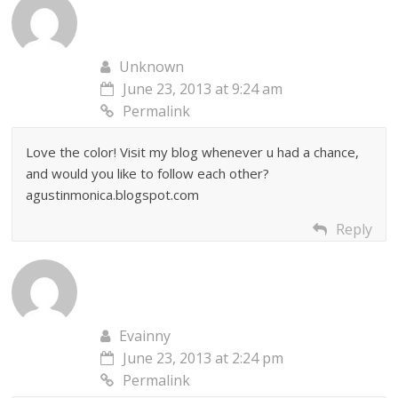
Unknown
June 23, 2013 at 9:24 am
Permalink
Love the color! Visit my blog whenever u had a chance,
and would you like to follow each other?
agustinmonica.blogspot.com
Reply
Evainny
June 23, 2013 at 2:24 pm
Permalink