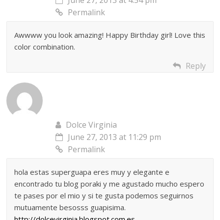
Permalink
Awwww you look amazing! Happy Birthday girl! Love this
color combination.
Reply
Dolce Virginia
June 27, 2013 at 11:29 pm
Permalink
hola estas superguapa eres muy y elegante e
encontrado tu blog poraki y me agustado mucho espero
te pases por el mio y si te gusta podemos seguirnos
mutuamente besosss guapisima.
http://dolcevirginia.blogspot.com.es