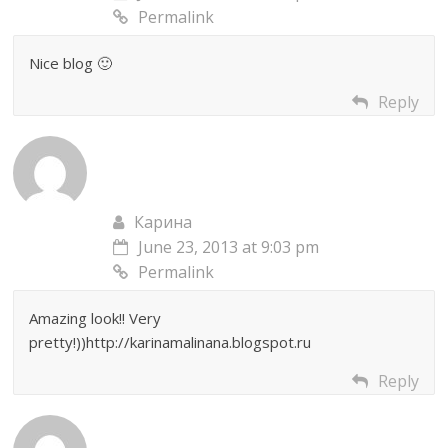
Permalink
Nice blog 🙂
Reply
Карина
June 23, 2013 at 9:03 pm
Permalink
Amazing look!! Very
pretty!))http://karinamalinana.blogspot.ru
Reply