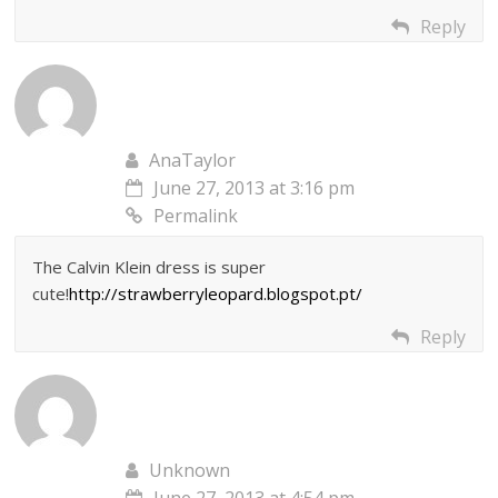
Reply
AnaTaylor
June 27, 2013 at 3:16 pm
Permalink
The Calvin Klein dress is super
cute!
http://strawberryleopard.blogspot.pt/
Reply
Unknown
June 27, 2013 at 4:54 pm