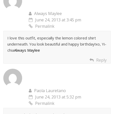
Always Maylee
June 24, 2013 at 3:45 pm
Permalink
I love this outfit, especially the lemon colored shirt
underneath. You look beautiful and happy birthday!xo, Yi-
chia
Always Maylee
Reply
Paola Lauretano
June 24, 2013 at 5:32 pm
Permalink