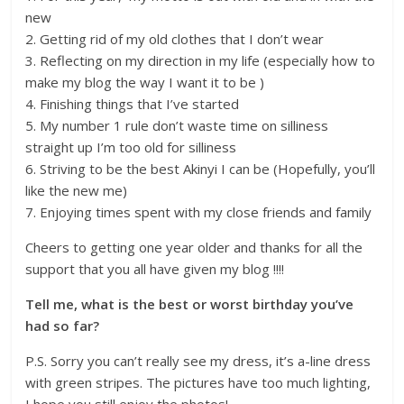
new
2. Getting rid of my old clothes that I don’t wear
3. Reflecting on my direction in my life (especially how to
make my blog the way I want it to be )
4. Finishing things that I’ve started
5. My number 1 rule don’t waste time on silliness
straight up I’m too old for silliness
6. Striving to be the best Akinyi I can be (Hopefully, you’ll
like the new me)
7. Enjoying times spent with my close friends and family
Cheers to getting one year older and thanks for all the
support that you all have given my blog !!!!
Tell me, what is the best or worst birthday you’ve
had so far?
P.S. Sorry you can’t really see my dress, it’s a-line dress
with green stripes. The pictures have too much lighting,