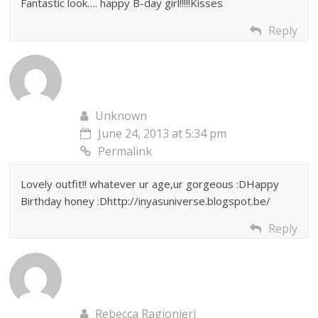
Fantastic look…. happy B-day girl!!!!!Kisses
Reply
Unknown
June 24, 2013 at 5:34 pm
Permalink
Lovely outfit!! whatever ur age,ur gorgeous :DHappy
Birthday honey :Dhttp://inyasuniverse.blogspot.be/
Reply
Rebecca Ragionieri