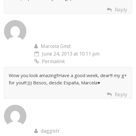
Reply
Marcela Gmd
June 24, 2013 at 10:11 pm
Permalink
Wow you look amazing!!Have a good week, dear!!! my g+
for you!!!:))) Besos, desde España, Marcela♥
Reply
daggistr