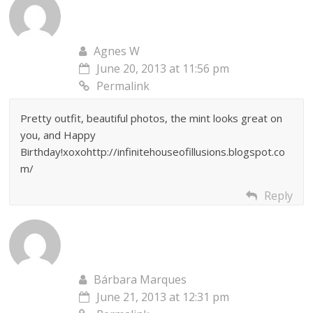
Agnes W
June 20, 2013 at 11:56 pm
Permalink
Pretty outfit, beautiful photos, the mint looks great on
you, and Happy
Birthday!xoxohttp://infinitehouseofillusions.blogspot.co
m/
Reply
Bárbara Marques
June 21, 2013 at 12:31 pm