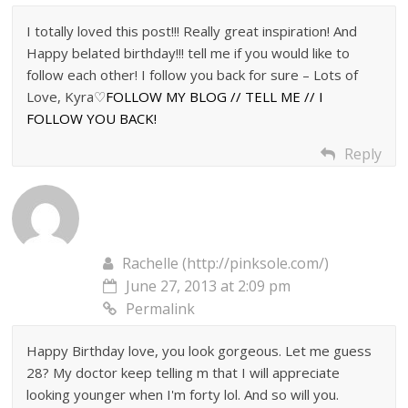
I totally loved this post!!! Really great inspiration! And
Happy belated birthday!!! tell me if you would like to
follow each other! I follow you back for sure – Lots of
Love, Kyra♡
FOLLOW MY BLOG // TELL ME // I
FOLLOW YOU BACK!
Reply
Rachelle (http://pinksole.com/)
June 27, 2013 at 2:09 pm
Permalink
Happy Birthday love, you look gorgeous. Let me guess
28? My doctor keep telling m that I will appreciate
looking younger when I'm forty lol. And so will you.