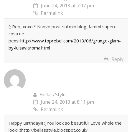
June 24, 2013 at 7:07 pm
Permalink
(; Reb, xoxo.* Nuovo post sul mio blog, fammi sapere
cosa ne
pensi:
http://www.toprebel.com/2013/06/grunge-glam-
by-luisaviaroma.html
Reply
Bella's Style
June 24, 2013 at 8:11 pm
Permalink
Happy Birthday!!! :)You look so beautiful! Love whole the
look! :)http://bellasstyle.blogspot.co.uk/