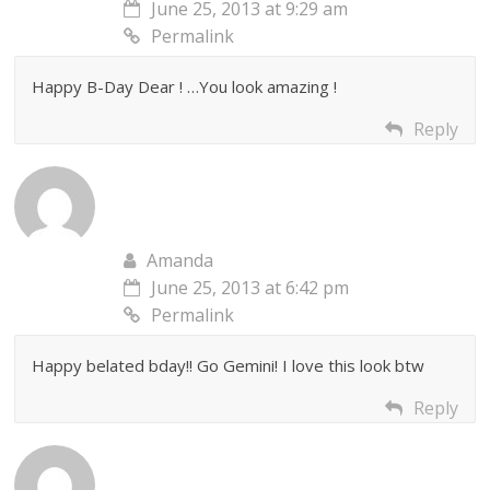
June 25, 2013 at 9:29 am
Permalink
Happy B-Day Dear ! …You look amazing !
Reply
Amanda
June 25, 2013 at 6:42 pm
Permalink
Happy belated bday!! Go Gemini! I love this look btw
Reply