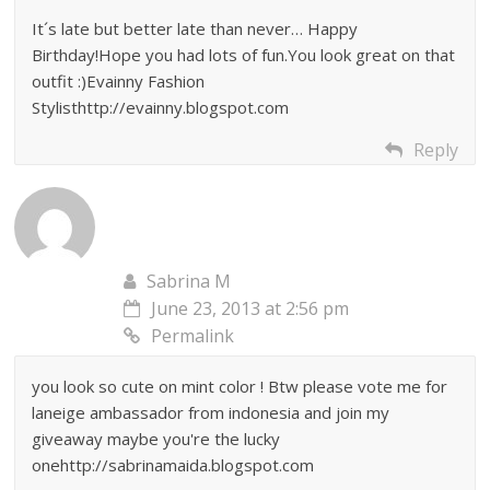
It´s late but better late than never… Happy
Birthday!Hope you had lots of fun.You look great on that
outfit :)Evainny Fashion
Stylisthttp://evainny.blogspot.com
Reply
Sabrina M
June 23, 2013 at 2:56 pm
Permalink
you look so cute on mint color ! Btw please vote me for
laneige ambassador from indonesia and join my
giveaway maybe you're the lucky
onehttp://sabrinamaida.blogspot.com