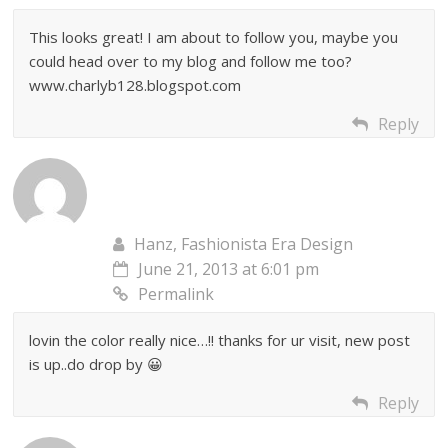
This looks great! I am about to follow you, maybe you
could head over to my blog and follow me too?
www.charlyb128.blogspot.com
Reply
Hanz, Fashionista Era Design
June 21, 2013 at 6:01 pm
Permalink
lovin the color really nice…!! thanks for ur visit, new post
is up..do drop by 😀
Reply