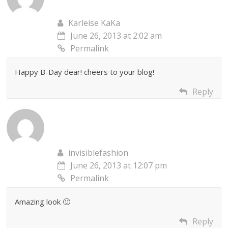
Karleise KaKa
June 26, 2013 at 2:02 am
Permalink
Happy B-Day dear! cheers to your blog!
Reply
invisiblefashion
June 26, 2013 at 12:07 pm
Permalink
Amazing look 🙂
Reply