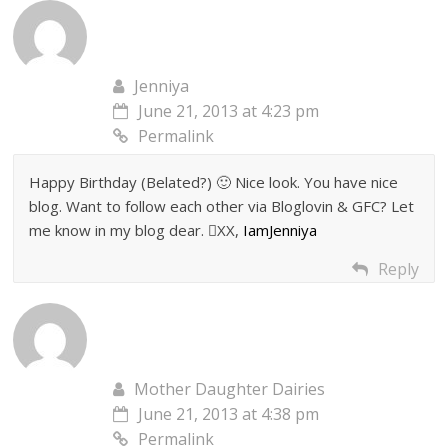
Jenniya
June 21, 2013 at 4:23 pm
Permalink
Happy Birthday (Belated?) 🙂 Nice look. You have nice
blog. Want to follow each other via Bloglovin & GFC? Let
me know in my blog dear. XX,
IamJenniya
Reply
Mother Daughter Dairies
June 21, 2013 at 4:38 pm
Permalink