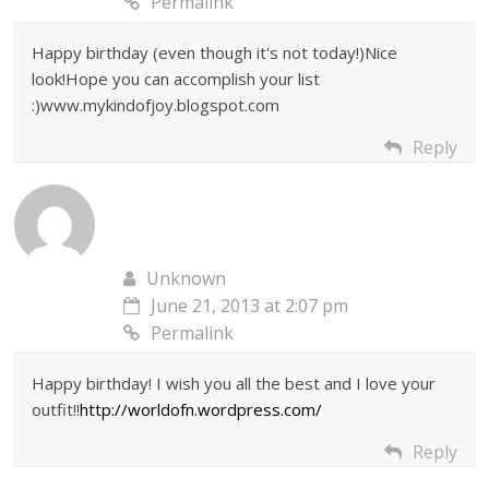
Permalink
Happy birthday (even though it's not today!)Nice
look!Hope you can accomplish your list
:)www.mykindofjoy.blogspot.com
Reply
Unknown
June 21, 2013 at 2:07 pm
Permalink
Happy birthday! I wish you all the best and I love your
outfit!!
http://worldofn.wordpress.com/
Reply