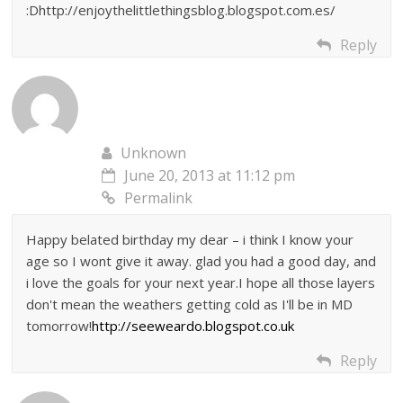
:Dhttp://enjoythelittlethingsblog.blogspot.com.es/
Reply
Unknown
June 20, 2013 at 11:12 pm
Permalink
Happy belated birthday my dear – i think I know your
age so I wont give it away. glad you had a good day, and
i love the goals for your next year.I hope all those layers
don't mean the weathers getting cold as I'll be in MD
tomorrow!
http://seeweardo.blogspot.co.uk
Reply