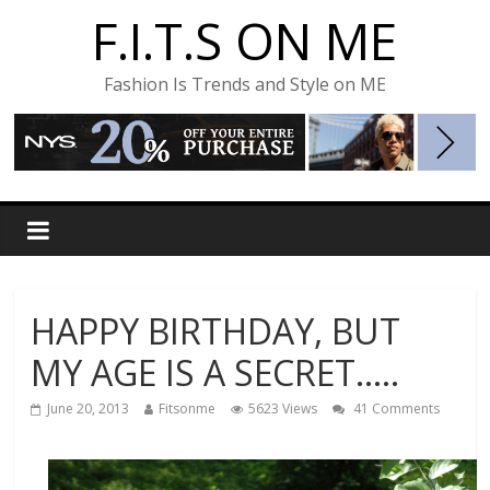
F.I.T.S ON ME
Fashion Is Trends and Style on ME
HAPPY BIRTHDAY, BUT
MY AGE IS A SECRET…..
June 20, 2013
Fitsonme
5623 Views
41 Comments