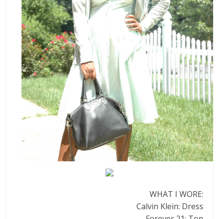
WHAT I WORE:
Calvin Klein: Dress
Forever 21: Top