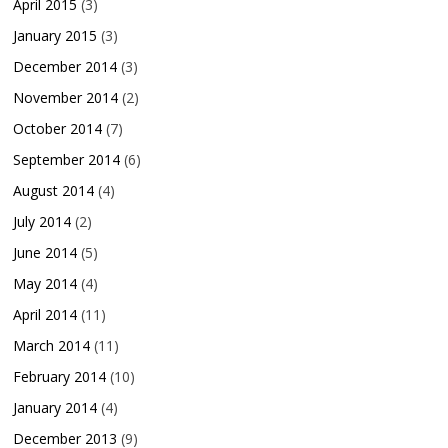
April 2015
(3)
January 2015
(3)
December 2014
(3)
November 2014
(2)
October 2014
(7)
September 2014
(6)
August 2014
(4)
July 2014
(2)
June 2014
(5)
May 2014
(4)
April 2014
(11)
March 2014
(11)
February 2014
(10)
January 2014
(4)
December 2013
(9)