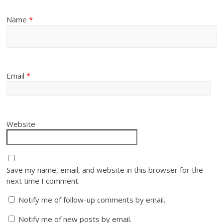
Name
*
Email
*
Website
Save my name, email, and website in this browser for the
next time I comment.
Notify me of follow-up comments by email.
Notify me of new posts by email.