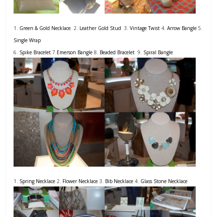
1.
Green & Gold Necklace
2.
Leather Gold Stud
3.
Vintage Twist
4.
Arrow Bangle
5.
Single Wrap
6.
Spike Bracelet
7.
Emerson Bangle
8.
Beaded Bracelet
9.
Spiral Bangle
1.
Spring Necklace
2.
Flower Necklace
3.
Bib Necklace
4.
Glass Stone Necklace