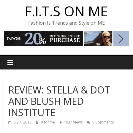
F.I.T.S ON ME
Fashion Is Trends and Style on ME
REVIEW: STELLA & DOT
AND BLUSH MED
INSTITUTE
July 7, 2013
Fitsonme
1937 Views
5 Comments