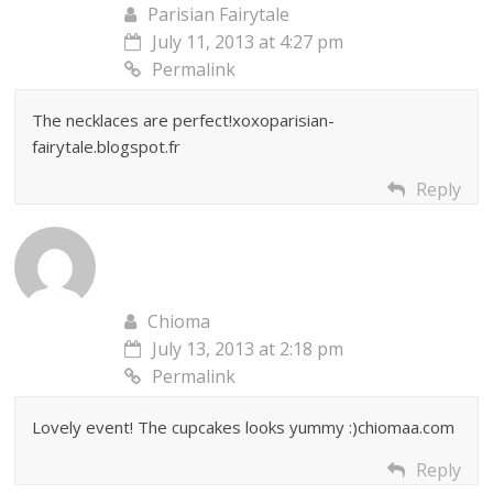
Parisian Fairytale
July 11, 2013 at 4:27 pm
Permalink
The necklaces are perfect!xoxoparisian-
fairytale.blogspot.fr
Reply
Chioma
July 13, 2013 at 2:18 pm
Permalink
Lovely event! The cupcakes looks yummy :)chiomaa.com
Reply