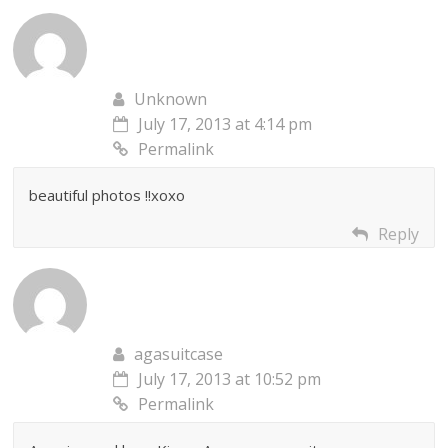
Unknown
July 17, 2013 at 4:14 pm
Permalink
beautiful photos !!xoxo
Reply
agasuitcase
July 17, 2013 at 10:52 pm
Permalink