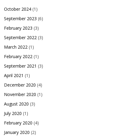
October 2024
(1)
September 2023
(6)
February 2023
(3)
September 2022
(3)
March 2022
(1)
February 2022
(1)
September 2021
(3)
April 2021
(1)
December 2020
(4)
November 2020
(1)
August 2020
(3)
July 2020
(1)
February 2020
(4)
January 2020
(2)