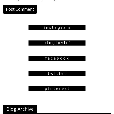
Blog Archive