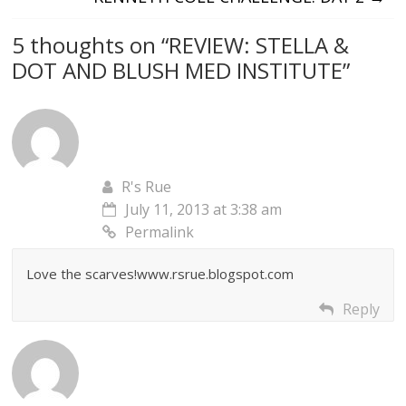
5 thoughts on “
REVIEW: STELLA &
DOT AND BLUSH MED INSTITUTE
”
R's Rue
July 11, 2013 at 3:38 am
Permalink
Love the scarves!www.rsrue.blogspot.com
Reply