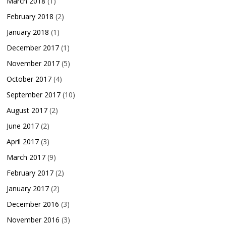
March 2018
(1)
February 2018
(2)
January 2018
(1)
December 2017
(1)
November 2017
(5)
October 2017
(4)
September 2017
(10)
August 2017
(2)
June 2017
(2)
April 2017
(3)
March 2017
(9)
February 2017
(2)
January 2017
(2)
December 2016
(3)
November 2016
(3)