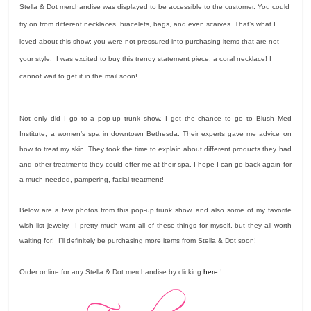
Stella & Dot merchandise was displayed to be accessible to the customer. You could
try on from different necklaces, bracelets, bags, and even scarves. That’s what I
loved about this show; you were not pressured into purchasing items that are not
your style. I was excited to buy this trendy statement piece, a coral necklace! I
cannot wait to get it in the mail soon!
Not only did I go to a pop-up trunk show, I got the chance to go to Blush Med
Institute, a women’s spa in downtown Bethesda. Their experts gave me advice on
how to treat my skin. They took the time to explain about different products they had
and other treatments they could offer me at their spa. I hope I can go back again for
a much needed, pampering, facial treatment!
Below are a few photos from this pop-up trunk show, and also some of my favorite
wish list jewelry. I pretty much want all of these things for myself, but they all worth
waiting for! I’ll definitely be purchasing more items from Stella & Dot soon!
Order online for any Stella & Dot merchandise by clicking
here
!