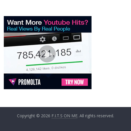
Copyright © 2026
F.I.T.S ON ME
. All rights reserved.