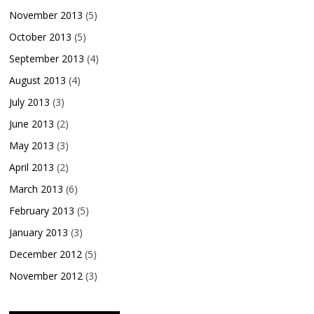
November 2013
(5)
October 2013
(5)
September 2013
(4)
August 2013
(4)
July 2013
(3)
June 2013
(2)
May 2013
(3)
April 2013
(2)
March 2013
(6)
February 2013
(5)
January 2013
(3)
December 2012
(5)
November 2012
(3)