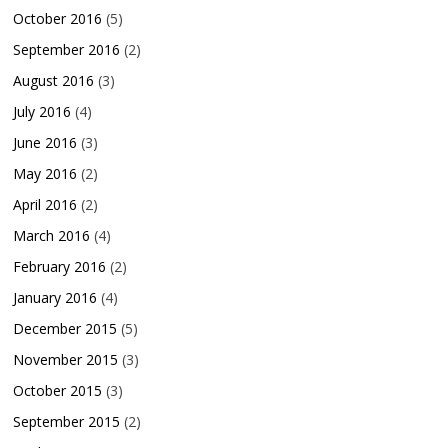
October 2016
(5)
September 2016
(2)
August 2016
(3)
July 2016
(4)
June 2016
(3)
May 2016
(2)
April 2016
(2)
March 2016
(4)
February 2016
(2)
January 2016
(4)
December 2015
(5)
November 2015
(3)
October 2015
(3)
September 2015
(2)