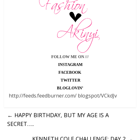
FOLLOW ME ON ///
INSTAGRAM
FACEBOOK
TWITTER
BLOGLOVIN’
http://feeds.feedburner.com/ blogspot/VCkdJv
←
HAPPY BIRTHDAY, BUT MY AGE IS A
SECRET…..
KENNETH COLE CHALLENGE: DAY 2
→