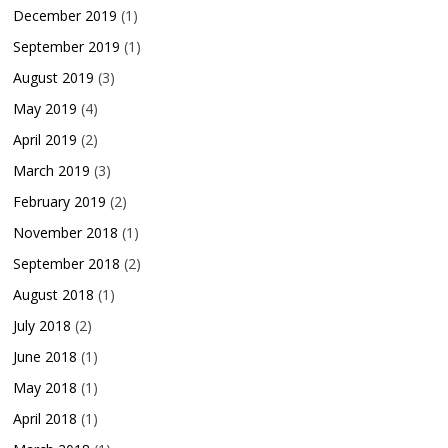
December 2019
(1)
September 2019
(1)
August 2019
(3)
May 2019
(4)
April 2019
(2)
March 2019
(3)
February 2019
(2)
November 2018
(1)
September 2018
(2)
August 2018
(1)
July 2018
(2)
June 2018
(1)
May 2018
(1)
April 2018
(1)