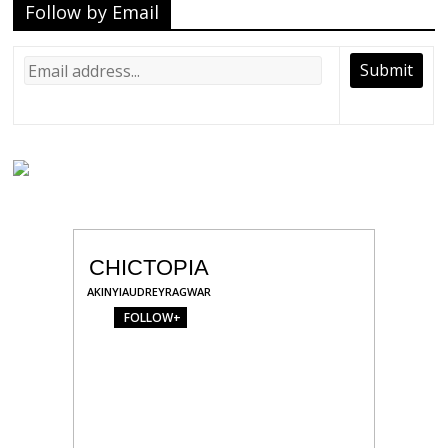
Follow by Email
CHICTOPIA
AKINYIAUDREYRAGWAR
FOLLOW+