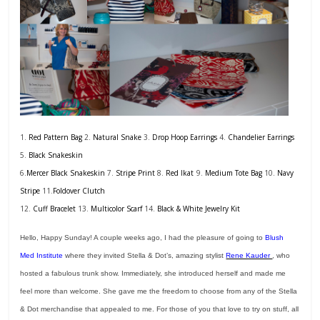
1.
Red Pattern Bag
2.
Natural Snake
3.
Drop Hoop Earrings
4.
Chandelier Earrings
5.
Black Snakeskin
6.
Mercer Black Snakeskin
7.
Stripe Print
8.
Red Ikat
9.
Medium Tote Bag
10.
Navy
Stripe
11.
Foldover Clutch
12.
Cuff Bracelet
13.
Multicolor Scarf
14.
Black & White Jewelry Kit
Hello, Happy Sunday! A couple weeks ago, I had the pleasure of going to
Blush
Med Institute
where they invited Stella & Dot’s, amazing stylist
Rene Kauder
, who
hosted a fabulous trunk show. Immediately, she introduced herself and made me
feel more than welcome. She gave me the freedom to choose from any of the Stella
& Dot merchandise that appealed to me. For those of you that love to try on stuff, all