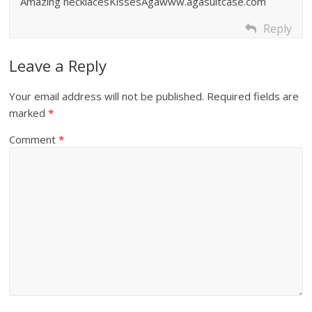
Amazing necklacesKissesAgawww.agasuitcase.com
Reply
Leave a Reply
Your email address will not be published.
Required fields are
marked
*
Comment
*